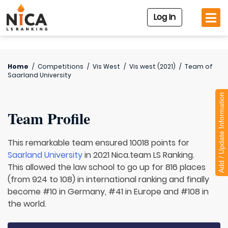
Log In
Home
/
Competitions
/
Vis West
/
Vis west (2021)
/
Team of
Saarland University
Add / Update Information
Team Profile
This remarkable team ensured 10018 points for
Saarland University
in 2021 Nica.team LS Ranking.
This allowed the law school to go up for 816 places
(from 924 to 108) in international ranking and finally
become #10 in Germany, #41 in Europe and #108 in
the world.