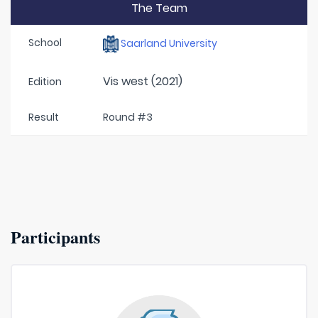
The Team
School
Saarland University
Vis west (2021)
Edition
Result
Round #3
Participants