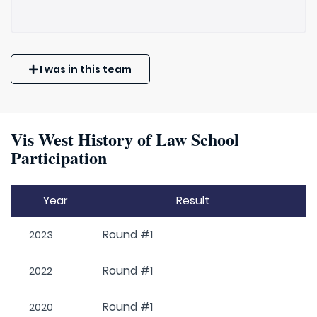
I was in this team
Vis West History of Law School
Participation
Year
Result
Round #1
2023
Round #1
2022
Round #1
2020