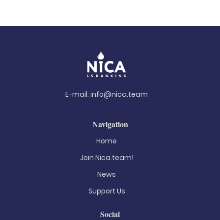
E-mail:
info@nica.team
Navigation
Home
Join Nica.team!
News
Support Us
Social