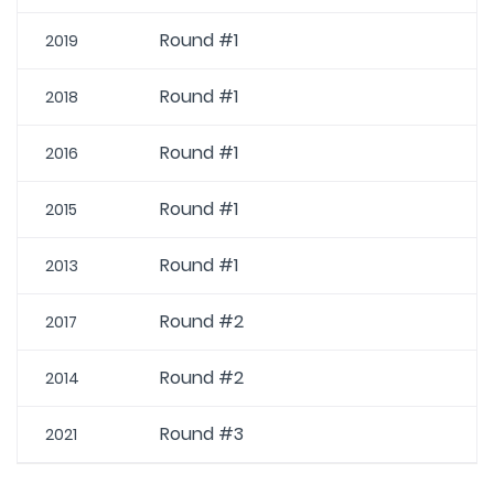
Round #1
2019
Round #1
2018
Round #1
2016
Round #1
2015
Round #1
2013
Round #2
2017
Round #2
2014
Round #3
2021