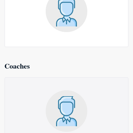
Coaches