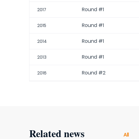
Round #1
2017
Round #1
2015
Round #1
2014
Round #1
2013
Round #2
2016
Related news
All