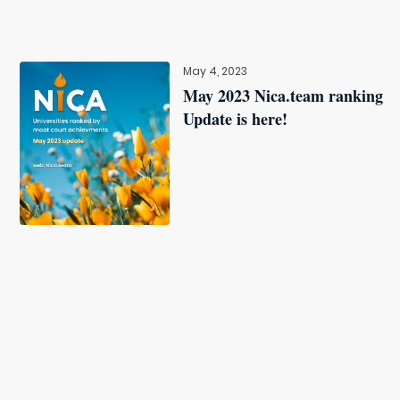
May 4, 2023
May 2023 Nica.team ranking
Update is here!