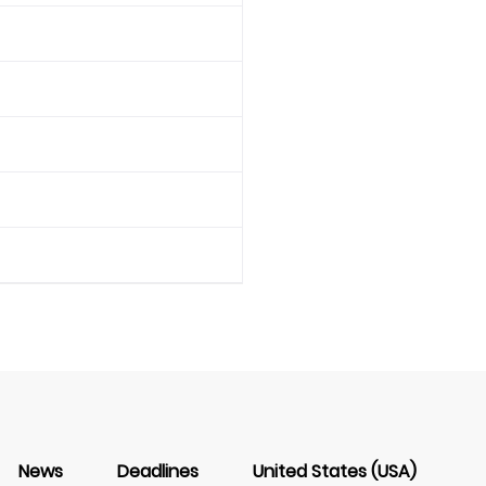
News
Deadlines
United States (USA)