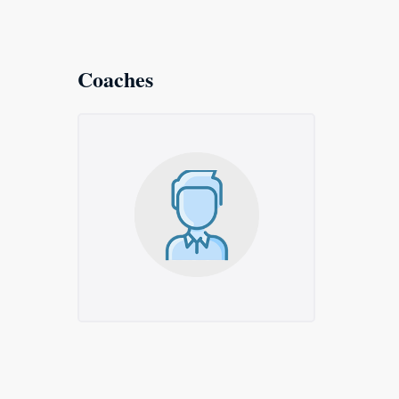
Coaches