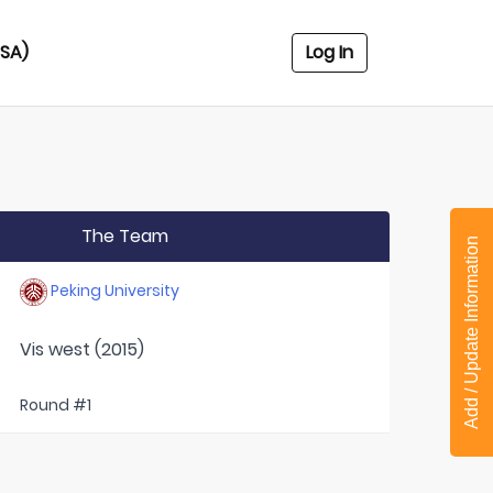
USA)
Log In
The Team
Add / Update Information
Peking University
Vis west (2015)
Round #1