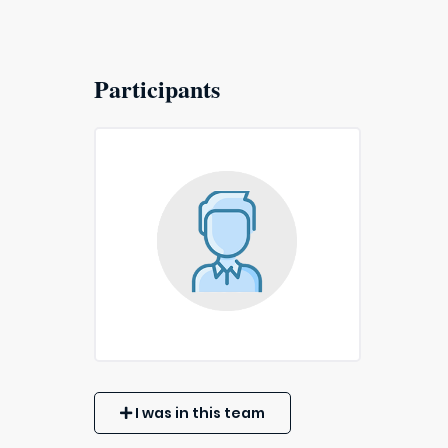
Participants
I was in this team