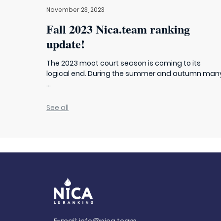
November 23, 2023
Fall 2023 Nica.team ranking
update!
The 2023 moot court season is coming to its
logical end. During the summer and autumn man
...
See all
E-mail:
info@nica.team