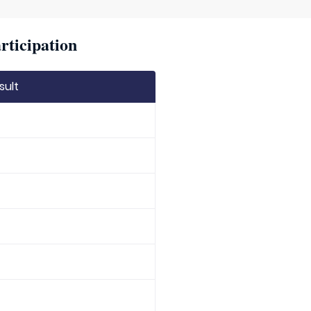
rticipation
sult