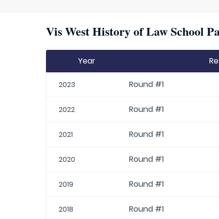
Vis West History of Law School Pa
Year
Re
Round #1
2023
Round #1
2022
Round #1
2021
Round #1
2020
Round #1
2019
Round #1
2018