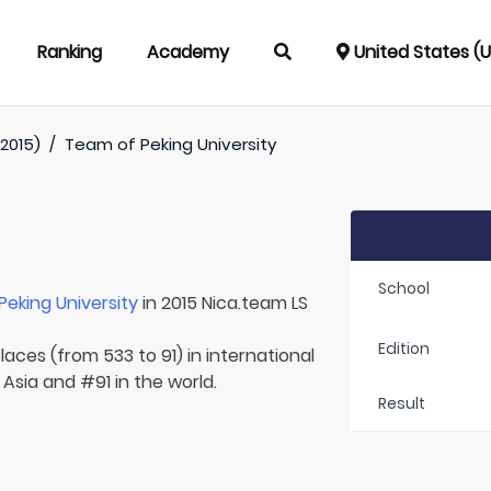
Ranking
Academy
United States (
(2015)
/
Team of
Peking University
School
Peking University
in 2015 Nica.team LS
Edition
laces (from 533 to 91) in international
 Asia and #91 in the world.
Result