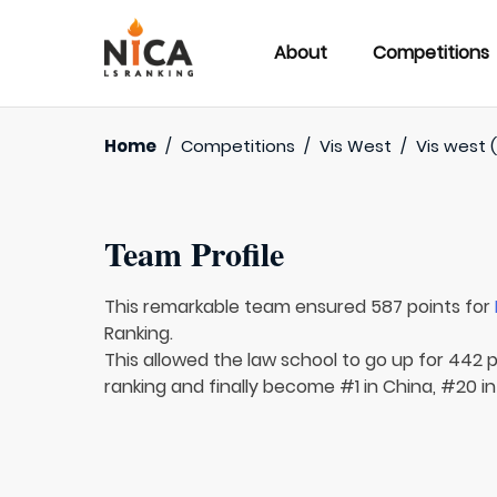
About
Competitions
Home
/
Competitions
/
Vis West
/
Vis west 
Team Profile
This remarkable team ensured 587 points for
Ranking.
This allowed the law school to go up for 442 p
ranking and finally become #1 in China, #20 in