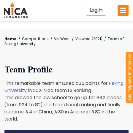
Log In
Home
/
Competitions
/
Vis West
/
Vis west (2021)
/
Team of
Peking University
Add / Update Information
Team Profile
This remarkable team ensured 535 points for
Peking
University
in 2021 Nica.team LS Ranking.
This allowed the law school to go up for 842 places
(from 924 to 82) in international ranking and finally
become #4 in China, #30 in Asia and #82 in the
world.