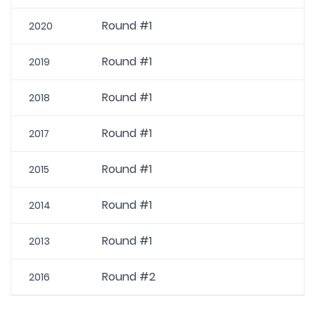
Round #1
2020
Round #1
2019
Round #1
2018
Round #1
2017
Round #1
2015
Round #1
2014
Round #1
2013
Round #2
2016