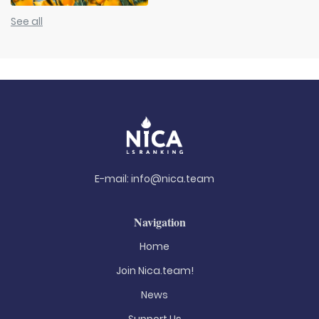
See all
E-mail:
info@nica.team
Navigation
Home
Join Nica.team!
News
Support Us