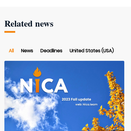
Related news
All
News
Deadlines
United States (USA)