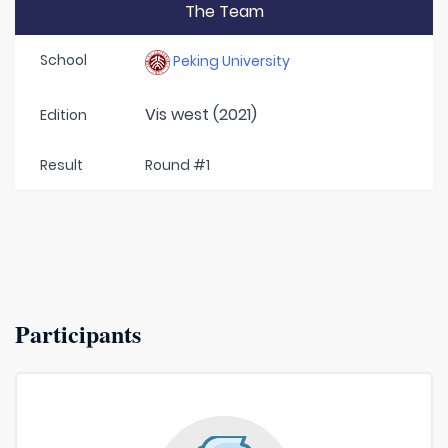
The Team
School
Peking University
Vis west (2021)
Edition
Result
Round #1
Participants