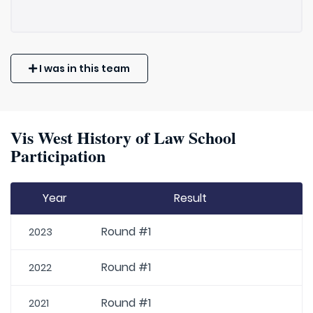
I was in this team
Vis West History of Law School
Participation
Year
Result
Round #1
2023
Round #1
2022
Round #1
2021