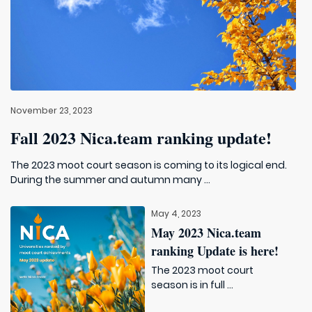
November 23, 2023
Fall 2023 Nica.team ranking update!
The 2023 moot court season is coming to its logical end.
During the summer and autumn many ...
May 4, 2023
May 2023 Nica.team
ranking Update is here!
The 2023 moot court
season is in full ...