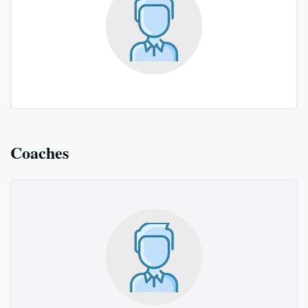
Coaches