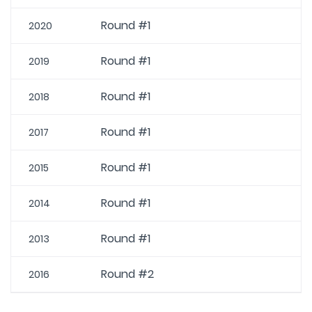
Round #1
2020
Round #1
2019
Round #1
2018
Round #1
2017
Round #1
2015
Round #1
2014
Round #1
2013
Round #2
2016