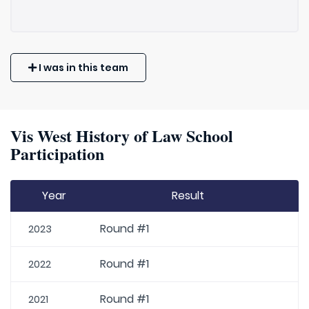
I was in this team
Vis West History of Law School
Participation
Year
Result
Round #1
2023
Round #1
2022
Round #1
2021