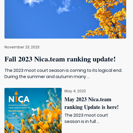
November 23, 2023
Fall 2023 Nica.team ranking update!
The 2023 moot court season is coming to its logical end.
During the summer and autumn many ...
May 4, 2023
May 2023 Nica.team
ranking Update is here!
The 2023 moot court
season is in full ...