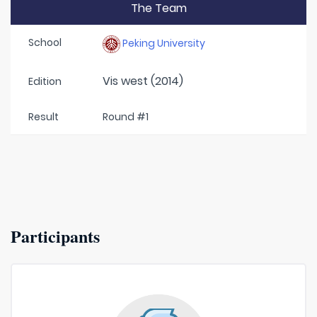
The Team
School
Peking University
Vis west (2014)
Edition
Result
Round #1
Participants