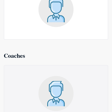
Coaches