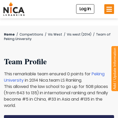
Log In
Home
/
Competitions
/
Vis West
/
Vis west (2014)
/
Team of
Peking University
Add / Update Information
Team Profile
This remarkable team ensured 0 points for
Peking
University
in 2014 Nica.team LS Ranking.
This allowed the law school to go up for 508 places
(from 643 to 135) in international ranking and finally
become #5 in China, #33 in Asia and #135 in the
world.