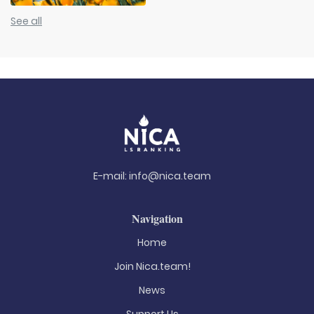
See all
E-mail:
info@nica.team
Navigation
Home
Join Nica.team!
News
Support Us