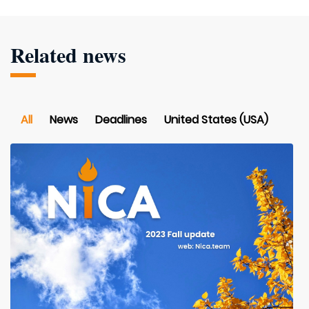
Related news
All
News
Deadlines
United States (USA)