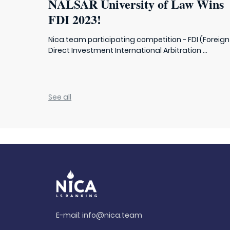
NALSAR University of Law Wins
FDI 2023!
Nica.team participating competition - FDI (Foreign
Direct Investment International Arbitration ...
See all
E-mail:
info@nica.team