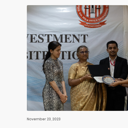
November 23, 2023