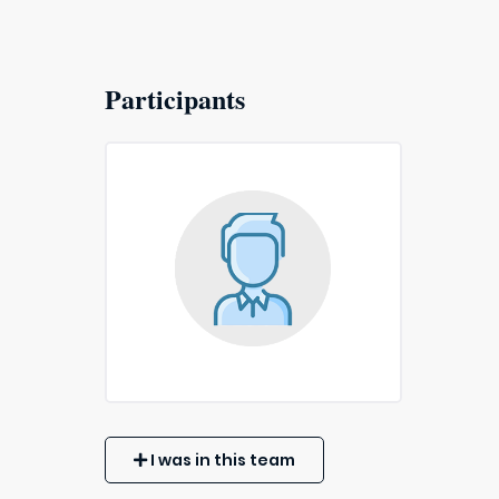
Participants
I was in this team