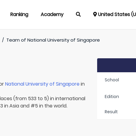
Ranking
Academy
United States (
/
Team of
National University of Singapore
School
for
National University of Singapore
in
Edition
laces (from 533 to 5) in international
 in Asia and #5 in the world.
Result