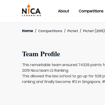
About
Competitions
Home
/
Competitions
/
Pictet
/
Pictet (2015)
Team Profile
This remarkable team ensured 74329 points 
2015 Nica.team LS Ranking.
This allowed the law school to go up for 528 p
ranking and finally become #2 in Singapore, #3