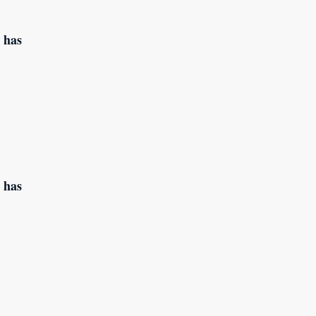
 has
 has