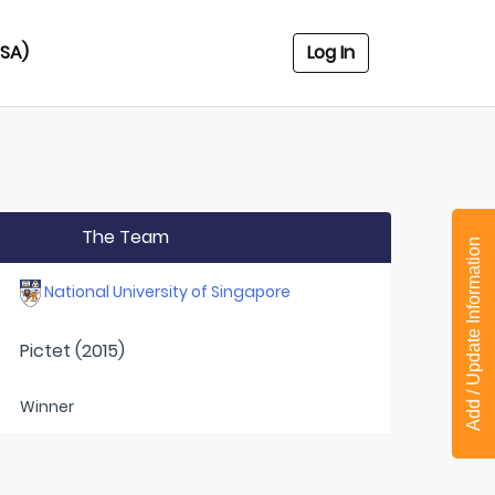
USA)
Log In
The Team
Add / Update Information
National University of Singapore
Pictet (2015)
Winner