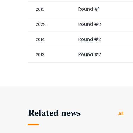
Round #1
2016
Round #2
2022
Round #2
2014
Round #2
2013
Related news
All