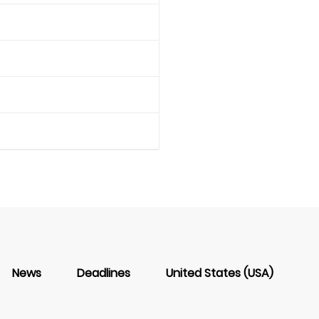
News
Deadlines
United States (USA)