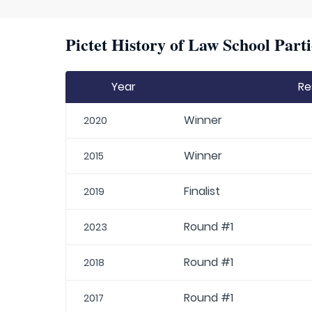
Pictet History of Law School Parti
Year
Re
Winner
2020
Winner
2015
Finalist
2019
Round #1
2023
Round #1
2018
Round #1
2017