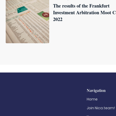
The results of the Frankfurt
Investment Arbitration Moot C
2022
Navigation
Home
Join Nica.team!