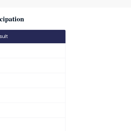
cipation
sult