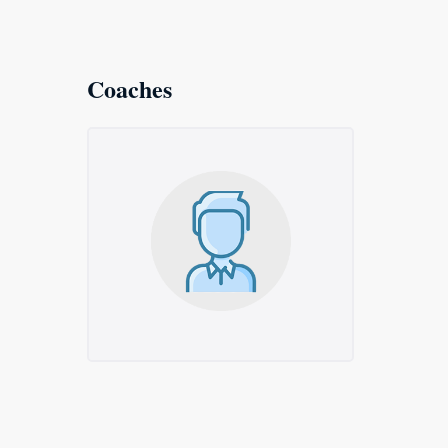
Coaches