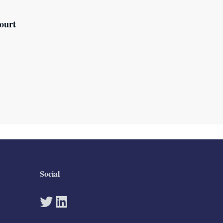
ourt
Social