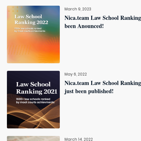
March 9, 2023
Nica.team Law School Ranking
been Anounced!
May 6, 2022
Nica.team Law School Ranking
just been published!
March 14, 2022