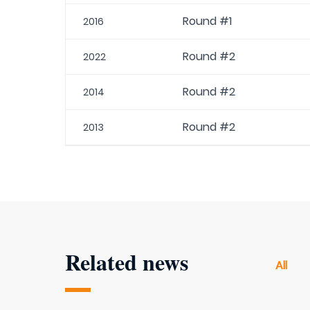
Round #1
2016
Round #2
2022
Round #2
2014
Round #2
2013
Related news
All