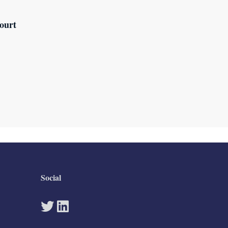
ourt
Social