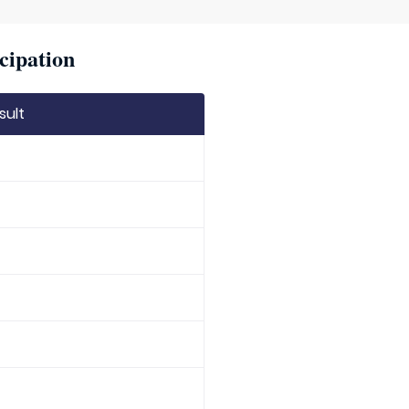
cipation
sult