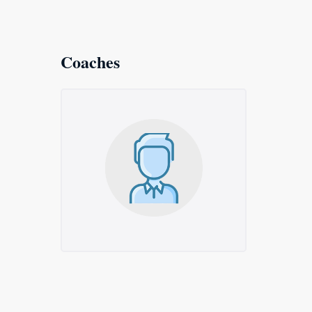
Coaches