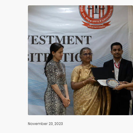
November 23, 2023