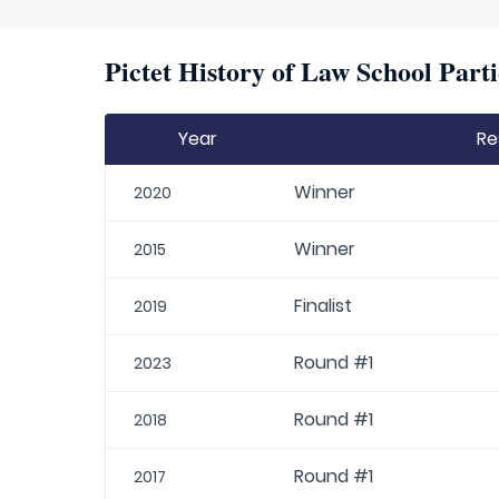
Pictet History of Law School Parti
Year
Re
Winner
2020
Winner
2015
Finalist
2019
Round #1
2023
Round #1
2018
Round #1
2017