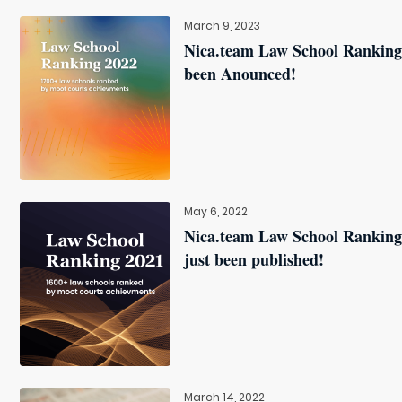
March 9, 2023
Nica.team Law School Ranking
been Anounced!
May 6, 2022
Nica.team Law School Ranking
just been published!
March 14, 2022