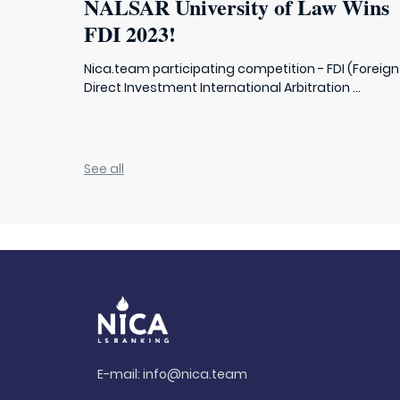
NALSAR University of Law Wins
FDI 2023!
Nica.team participating competition - FDI (Foreign
Direct Investment International Arbitration ...
See all
E-mail:
info@nica.team