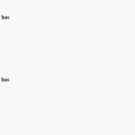
 has
 has