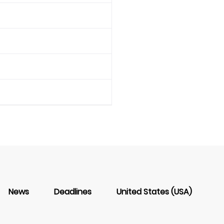
News
Deadlines
United States (USA)