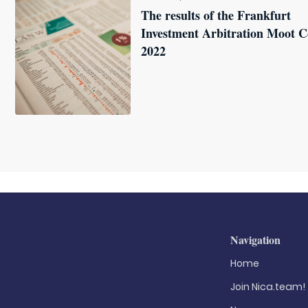
The results of the Frankfurt
Investment Arbitration Moot C
2022
Navigation
Home
Join Nica.team!