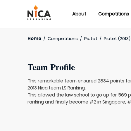
About
Competitions
Home
/
Competitions
/
Pictet
/
Pictet (2013)
Team Profile
This remarkable team ensured 2834 points fo
2013 Nica.team LS Ranking.
This allowed the law school to go up for 569 p
ranking and finally become #2 in Singapore, #