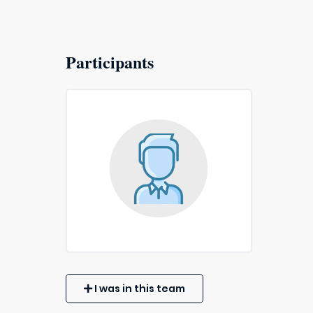
Participants
I was in this team