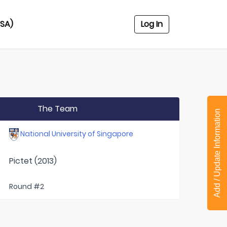
USA)
Log In
The Team
Add / Update Information
National University of Singapore
Pictet (2013)
Round #2