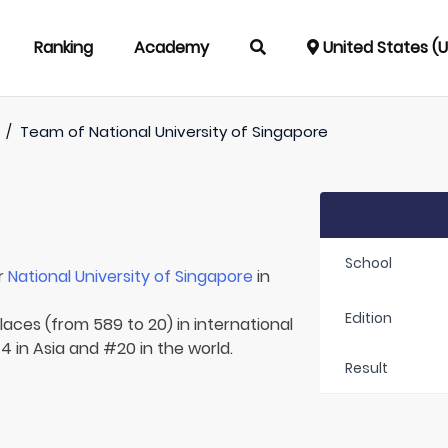
Ranking
Academy
United States (
/
Team of
National University of Singapore
School
r
National University of Singapore
in
Edition
laces (from 589 to 20) in international
4 in Asia and #20 in the world.
Result