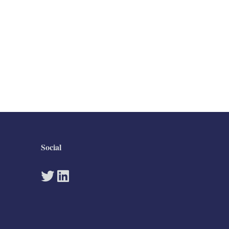
Social