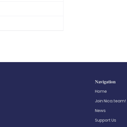
Navigation
Home
Join Nica.team!
News
Support Us