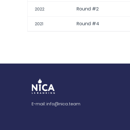
Round #2
2022
Round #4
2021
E-mail:
info@nica.team