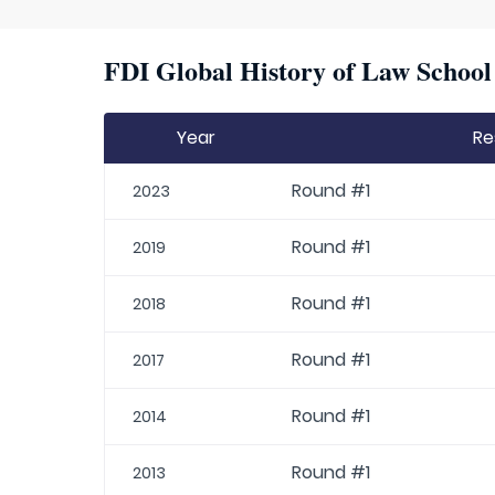
FDI Global History of Law School 
Year
Re
Round #1
2023
Round #1
2019
Round #1
2018
Round #1
2017
Round #1
2014
Round #1
2013