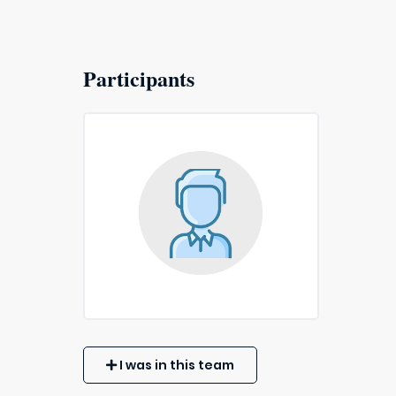
Participants
I was in this team