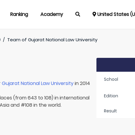
Ranking
Academy
United States (
)
/
Team of
Gujarat National Law University
School
r
Gujarat National Law University
in 2014
Edition
laces (from 643 to 108) in international
 Asia and #108 in the world.
Result