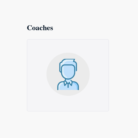
Coaches