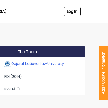
USA)
Log In
The Team
Add / Update Information
Gujarat National Law University
FDI (2014)
Round #1