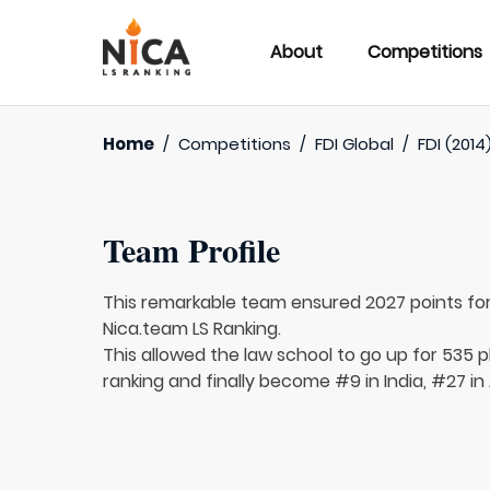
About
Competitions
Home
/
Competitions
/
FDI Global
/
FDI (2014
Team Profile
This remarkable team ensured 2027 points fo
Nica.team LS Ranking.
This allowed the law school to go up for 535 p
ranking and finally become #9 in India, #27 in