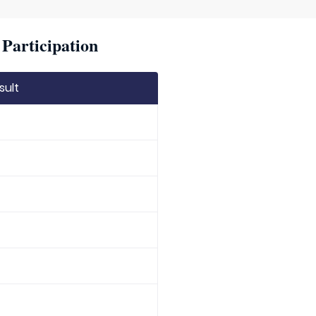
Participation
sult