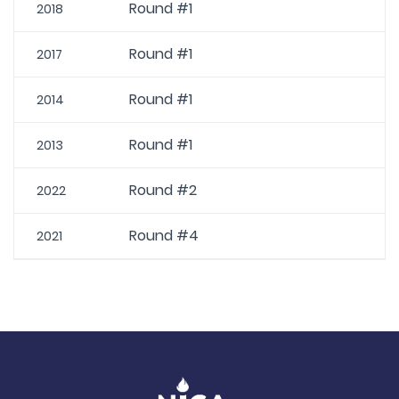
Round #1
2018
Round #1
2017
Round #1
2014
Round #1
2013
Round #2
2022
Round #4
2021