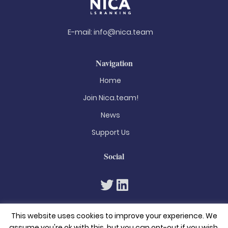
E-mail:
info@nica.team
Navigation
Home
Join Nica.team!
News
Support Us
Social
This website uses cookies to improve your experience. We
assume you're ok with this, but you can opt-out if you wish.