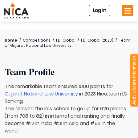
Log In
Home
/
Competitions
/
FDI Global
/
FDI Global (2023)
/
Team
of
Gujarat National Law University
Add / Update Information
Team Profile
This remarkable team ensured 1000 points for
Gujarat National Law University
in 2023 Nica.team LS
Ranking.
This allowed the law school to go up for 626 places
(from 708 to 82) in international ranking and finally
become #12 in India, #31 in Asia and #82 in the
world.