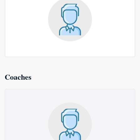
Coaches