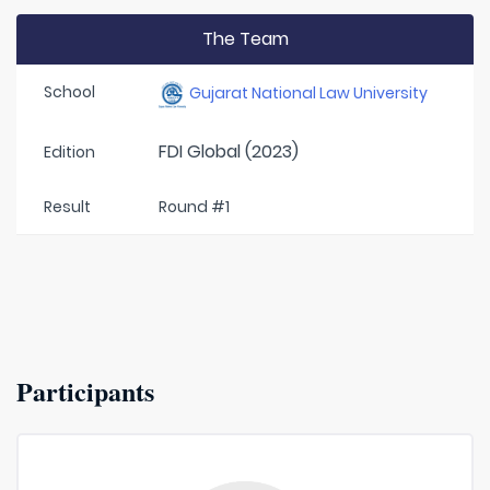
The Team
School
Gujarat National Law University
FDI Global (2023)
Edition
Result
Round #1
Participants