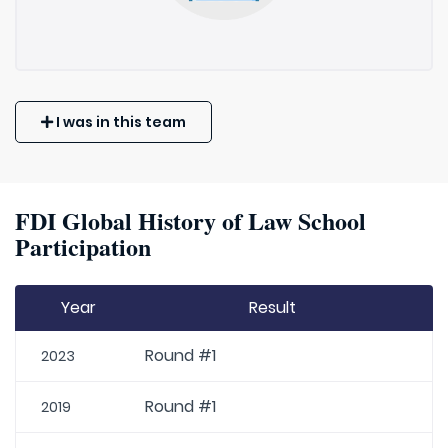
I was in this team
FDI Global History of Law School
Participation
Year
Result
Round #1
2023
Round #1
2019