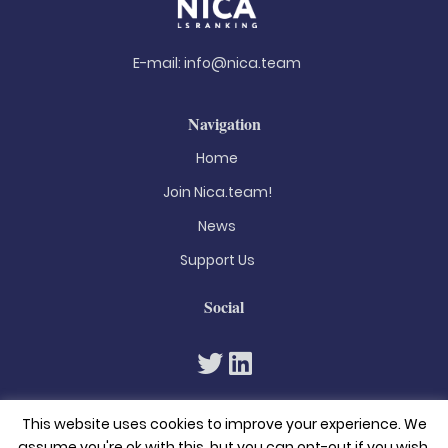
E-mail:
info@nica.team
Navigation
Home
Join Nica.team!
News
Support Us
Social
This website uses cookies to improve your experience. We
assume you're ok with this, but you can opt-out if you wish.