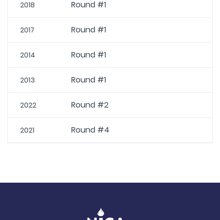
Round #1
2018
Round #1
2017
Round #1
2014
Round #1
2013
Round #2
2022
Round #4
2021