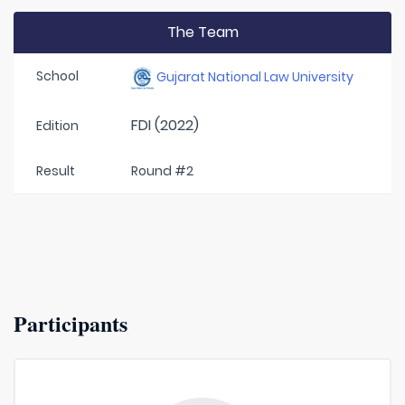
The Team
School
Gujarat National Law University
FDI (2022)
Edition
Result
Round #2
Participants