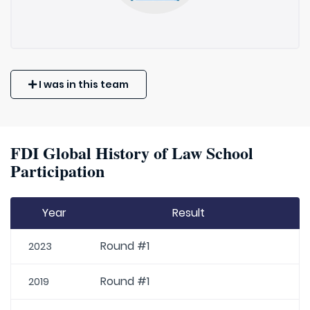
I was in this team
FDI Global History of Law School
Participation
Year
Result
Round #1
2023
Round #1
2019