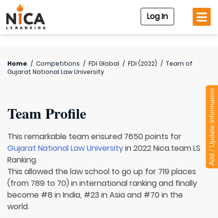
Log In
Home
/
Competitions
/
FDI Global
/
FDI (2022)
/
Team of
Gujarat National Law University
Add / Update Information
Team Profile
This remarkable team ensured 7650 points for
Gujarat National Law University
in 2022 Nica.team LS
Ranking.
This allowed the law school to go up for 719 places
(from 789 to 70) in international ranking and finally
become #8 in India, #23 in Asia and #70 in the
world.