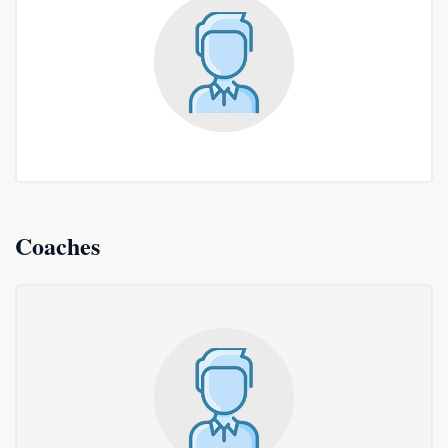
Coaches