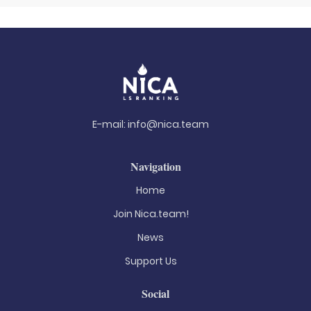
E-mail:
info@nica.team
Navigation
Home
Join Nica.team!
News
Support Us
Social