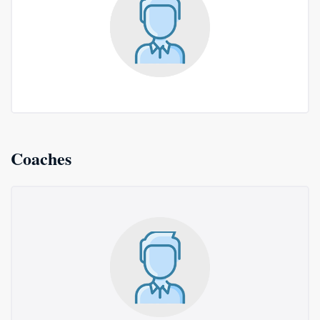
Coaches