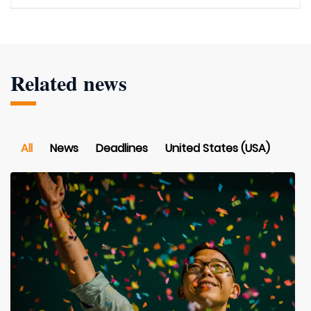
Related news
All
News
Deadlines
United States (USA)