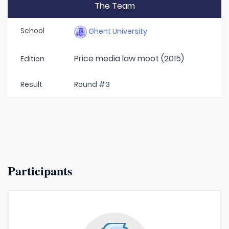
The Team
School
Ghent University
Price media law moot (2015)
Edition
Result
Round #3
Participants