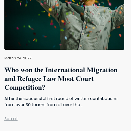
March 24, 2022
Who won the International Migration
and Refugee Law Moot Court
Competition?
After the successful first round of written contributions
from over 30 teams from all over the ...
See all