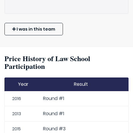
I was in this team
Price History of Law School
Participation
Year
Result
Round #1
2016
Round #1
2013
Round #3
2015