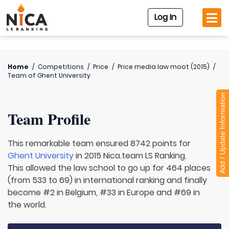
Log In
Home
/
Competitions
/
Price
/
Price media law moot (2015)
/
Team of
Ghent University
Add / Update Information
Team Profile
This remarkable team ensured 8742 points for
Ghent University
in 2015 Nica.team LS Ranking.
This allowed the law school to go up for 464 places
(from 533 to 69) in international ranking and finally
become #2 in Belgium, #33 in Europe and #69 in
the world.