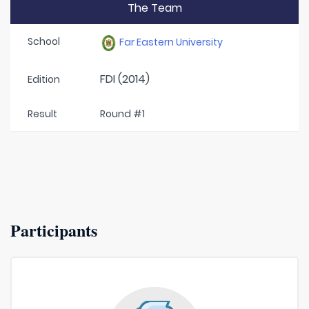
The Team
School
Far Eastern University
FDI (2014)
Edition
Result
Round #1
Participants