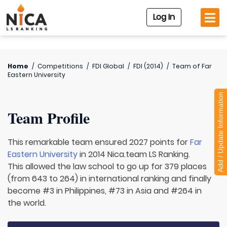
Log In
Home
/
Competitions
/
FDI Global
/
FDI (2014)
/
Team of
Far
Eastern University
Add / Update Information
Team Profile
This remarkable team ensured 2027 points for
Far
Eastern University
in 2014 Nica.team LS Ranking.
This allowed the law school to go up for 379 places
(from 643 to 264) in international ranking and finally
become #3 in Philippines, #73 in Asia and #264 in
the world.