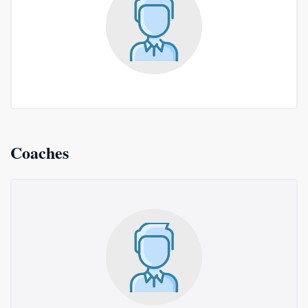
Coaches