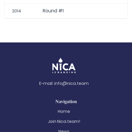
Round #1
2014
E-mail:
info@nica.team
Navigation
Home
Join Nica.team!
News