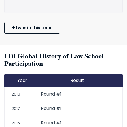
I was in this team
FDI Global History of Law School
Participation
Year
Result
Round #1
2018
Round #1
2017
Round #1
2015