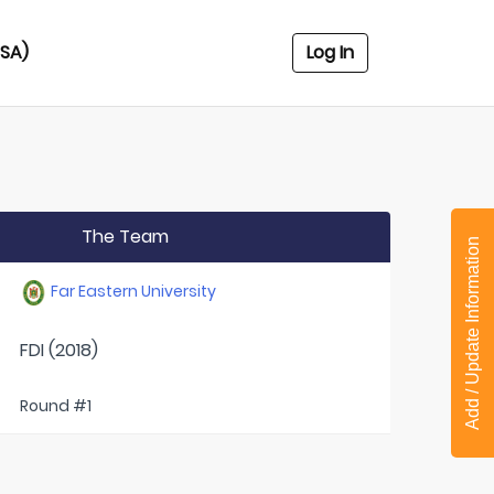
USA)
Log In
The Team
Add / Update Information
Far Eastern University
FDI (2018)
Round #1