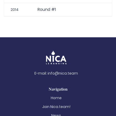
Round #1
2014
E-mail:
info@nica.team
Navigation
Home
Join Nica.team!
News