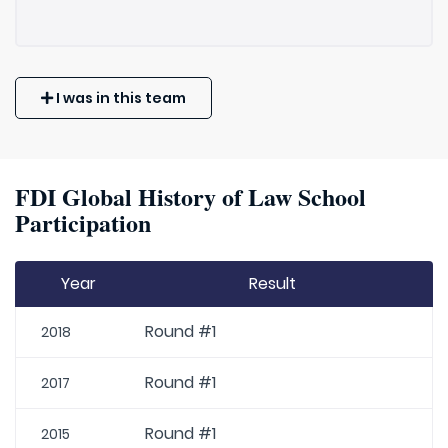
I was in this team
FDI Global History of Law School
Participation
Year
Result
Round #1
2018
Round #1
2017
Round #1
2015