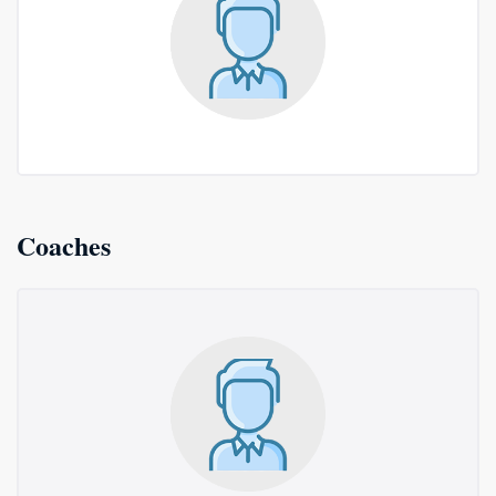
Coaches