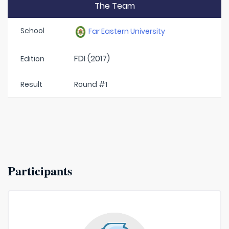
The Team
School
Far Eastern University
FDI (2017)
Edition
Result
Round #1
Participants