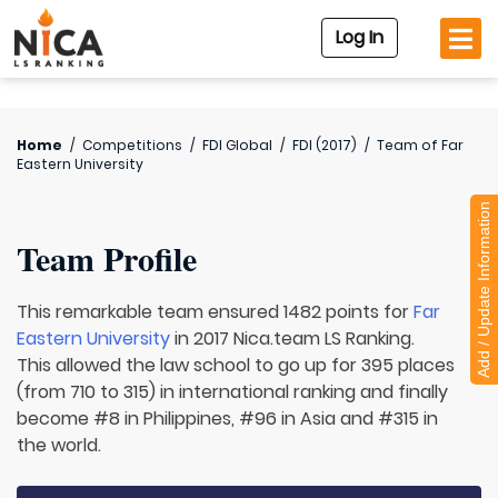
Log In
Home
/
Competitions
/
FDI Global
/
FDI (2017)
/
Team of
Far
Eastern University
Add / Update Information
Team Profile
This remarkable team ensured 1482 points for
Far
Eastern University
in 2017 Nica.team LS Ranking.
This allowed the law school to go up for 395 places
(from 710 to 315) in international ranking and finally
become #8 in Philippines, #96 in Asia and #315 in
the world.