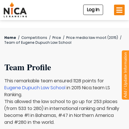
Log In
Home
/
Competitions
/
Price
/
Price media law moot (2015)
/
Team of
Eugene Dupuch Law School
Add / Update Information
Team Profile
This remarkable team ensured 1128 points for
Eugene Dupuch Law School
in 2015 Nica.team LS
Ranking.
This allowed the law school to go up for 253 places
(from 533 to 280) in international ranking and finally
become #1 in Bahamas, #47 in Northern America
and #280 in the world.