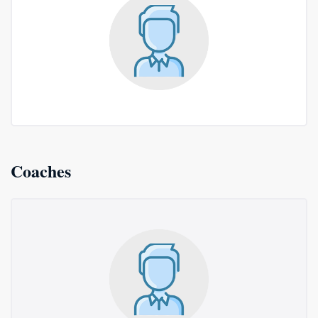
Coaches