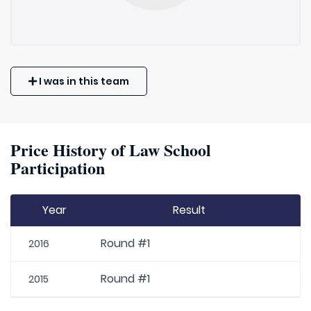
I was in this team
Price History of Law School
Participation
Year
Result
Round #1
2016
Round #1
2015