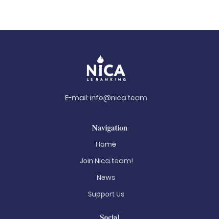
E-mail:
info@nica.team
Navigation
Home
Join Nica.team!
News
Support Us
Social