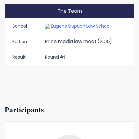
The Team
School
Eugene Dupuch Law School
Price media law moot (2015)
Edition
Result
Round #1
Participants