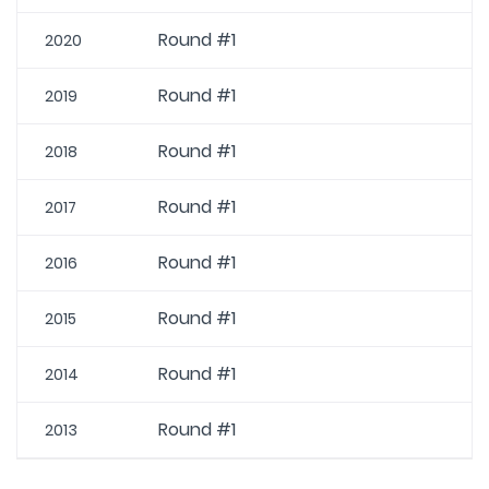
Round #1
2020
Round #1
2019
Round #1
2018
Round #1
2017
Round #1
2016
Round #1
2015
Round #1
2014
Round #1
2013