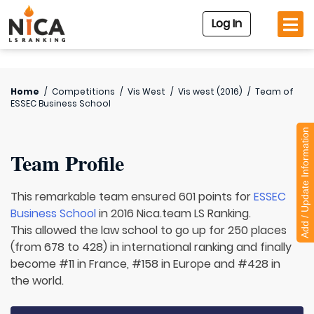
Log In
Home
/
Competitions
/
Vis West
/
Vis west (2016)
/
Team of
ESSEC Business School
Add / Update Information
Team Profile
This remarkable team ensured 601 points for
ESSEC
Business School
in 2016 Nica.team LS Ranking.
This allowed the law school to go up for 250 places
(from 678 to 428) in international ranking and finally
become #11 in France, #158 in Europe and #428 in
the world.