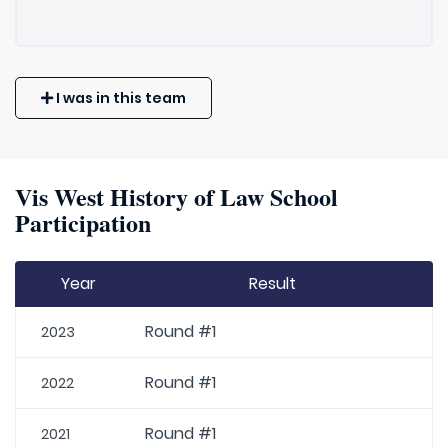
I was in this team
Vis West History of Law School
Participation
Year
Result
Round #1
2023
Round #1
2022
Round #1
2021