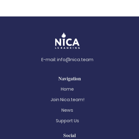
E-mail:
info@nica.team
Navigation
Home
Join Nica.team!
News
Support Us
Social