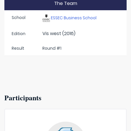
The Team
School
ESSEC Business School
Vis west (2016)
Edition
Result
Round #1
Participants