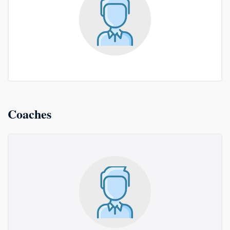
Coaches