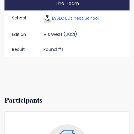
The Team
School
ESSEC Business School
Vis west (2021)
Edition
Result
Round #1
Participants