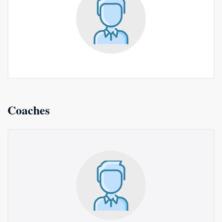
Coaches