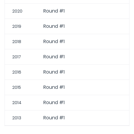
Round #1
2020
Round #1
2019
Round #1
2018
Round #1
2017
Round #1
2016
Round #1
2015
Round #1
2014
Round #1
2013