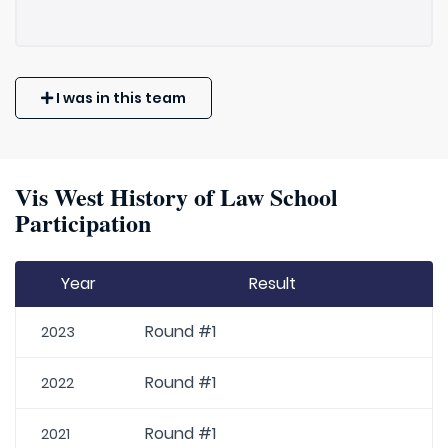
I was in this team
Vis West History of Law School
Participation
Year
Result
Round #1
2023
Round #1
2022
Round #1
2021