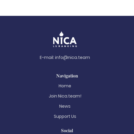
E-mail:
info@nica.team
Navigation
Home
Join Nica.team!
News
Support Us
Social