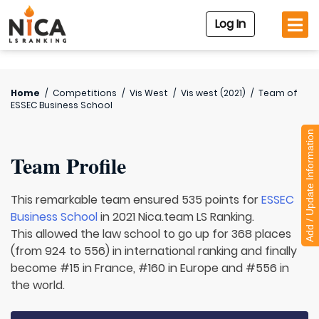
Log In
Home
/
Competitions
/
Vis West
/
Vis west (2021)
/
Team of
ESSEC Business School
Add / Update Information
Team Profile
This remarkable team ensured 535 points for
ESSEC
Business School
in 2021 Nica.team LS Ranking.
This allowed the law school to go up for 368 places
(from 924 to 556) in international ranking and finally
become #15 in France, #160 in Europe and #556 in
the world.