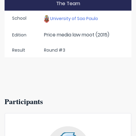
The Team
School
University of Sao Paulo
Price media law moot (2015)
Edition
Result
Round #3
Participants