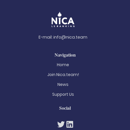
E-mail:
info@nica.team
Navigation
Home
Join Nica.team!
News
Support Us
Social