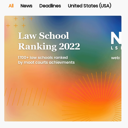
All
News
Deadlines
United States (USA)