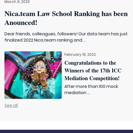
March 9, 2023
Nica.team Law School Ranking has been
Anounced!
Dear friends, colleagues, followers! Our data team has just
finalized 2022 Nica.team ranking and ...
February 16, 2022
Congratulations to the
Winners of the 17th ICC
Mediation Competition!
After more than 100 mock
mediation ...
See all