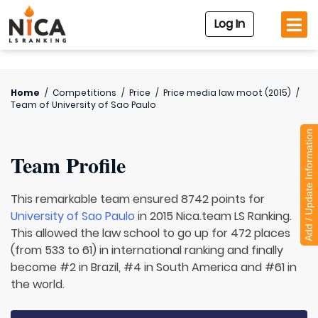
Log In
Home
/
Competitions
/
Price
/
Price media law moot (2015)
/
Team of
University of Sao Paulo
Add / Update Information
Team Profile
This remarkable team ensured 8742 points for
University of Sao Paulo
in 2015 Nica.team LS Ranking.
This allowed the law school to go up for 472 places
(from 533 to 61) in international ranking and finally
become #2 in Brazil, #4 in South America and #61 in
the world.