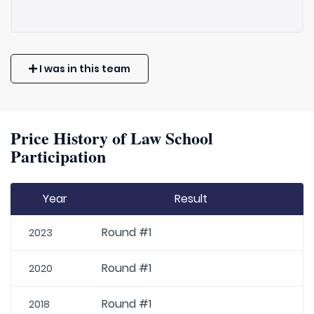
I was in this team
Price History of Law School
Participation
Year
Result
Round #1
2023
Round #1
2020
Round #1
2018