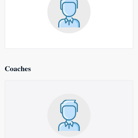
Coaches