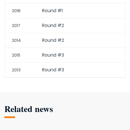
Round #1
2016
Round #2
2017
Round #2
2014
Round #3
2015
Round #3
2013
Related news