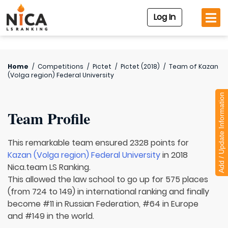
Log In
Home
/
Competitions
/
Pictet
/
Pictet (2018)
/
Team of
Kazan
(Volga region) Federal University
Add / Update Information
Team Profile
This remarkable team ensured 2328 points for
Kazan (Volga region) Federal University
in 2018
Nica.team LS Ranking.
This allowed the law school to go up for 575 places
(from 724 to 149) in international ranking and finally
become #11 in Russian Federation, #64 in Europe
and #149 in the world.