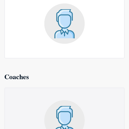
Coaches