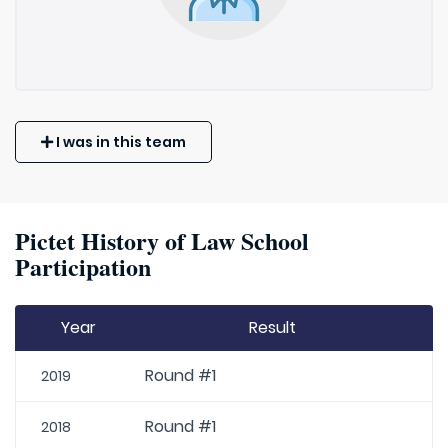
I was in this team
Pictet History of Law School
Participation
Year
Result
Round #1
2019
Round #1
2018