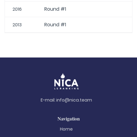
Round #1
2016
Round #1
2013
E-mail:
info@nica.team
Navigation
Home