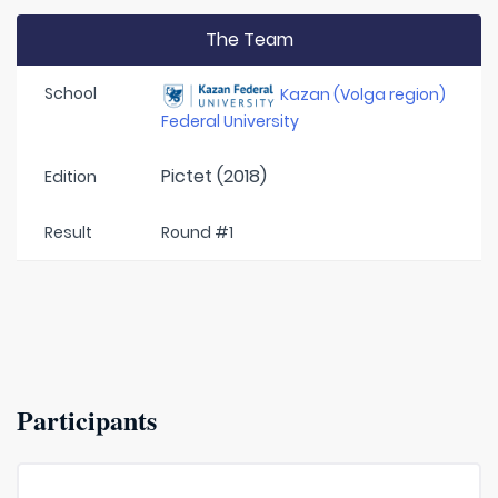
The Team
School
Kazan (Volga region)
Federal University
Pictet (2018)
Edition
Result
Round #1
Participants