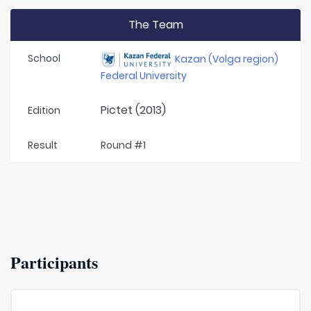
The Team
School
Kazan (Volga region)
Federal University
Pictet (2013)
Edition
Result
Round #1
Participants