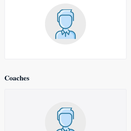
Coaches