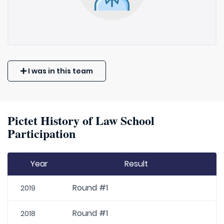
I was in this team
Pictet History of Law School
Participation
Year
Result
Round #1
2019
Round #1
2018