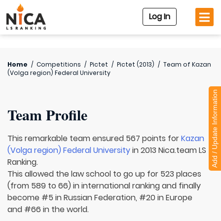
Log In
Home
/
Competitions
/
Pictet
/
Pictet (2013)
/
Team of
Kazan
(Volga region) Federal University
Add / Update Information
Team Profile
This remarkable team ensured 567 points for
Kazan
(Volga region) Federal University
in 2013 Nica.team LS
Ranking.
This allowed the law school to go up for 523 places
(from 589 to 66) in international ranking and finally
become #5 in Russian Federation, #20 in Europe
and #66 in the world.