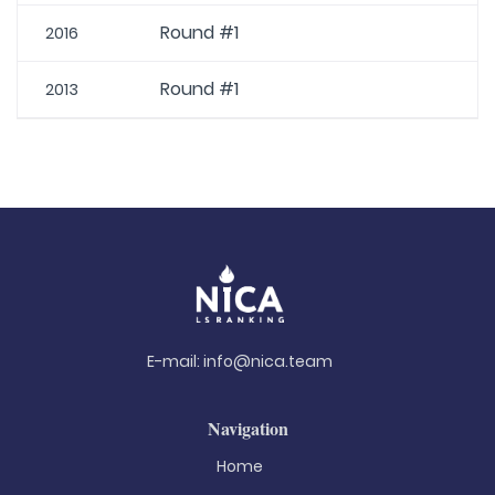
Round #1
2016
Round #1
2013
E-mail:
info@nica.team
Navigation
Home