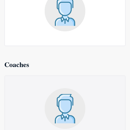
Coaches