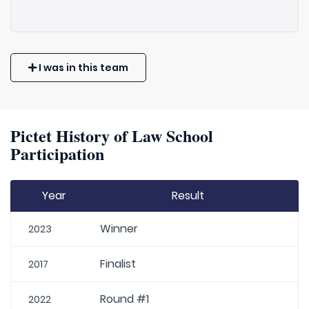
I was in this team
Pictet History of Law School
Participation
Year
Result
Winner
2023
Finalist
2017
Round #1
2022