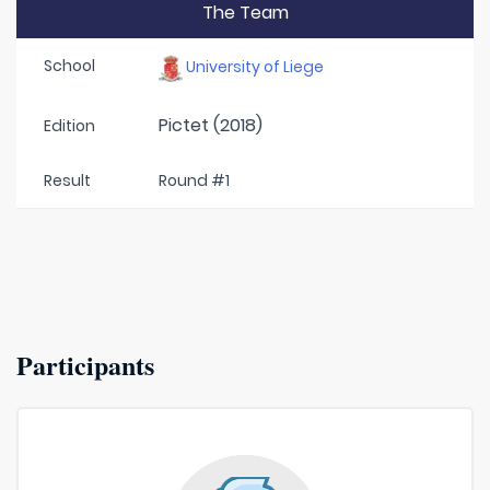
The Team
School
University of Liege
Pictet (2018)
Edition
Result
Round #1
Participants