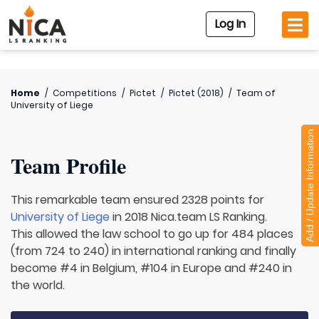
Log In
Home
/
Competitions
/
Pictet
/
Pictet (2018)
/
Team of
University of Liege
Add / Update Information
Team Profile
This remarkable team ensured 2328 points for
University of Liege
in 2018 Nica.team LS Ranking.
This allowed the law school to go up for 484 places
(from 724 to 240) in international ranking and finally
become #4 in Belgium, #104 in Europe and #240 in
the world.