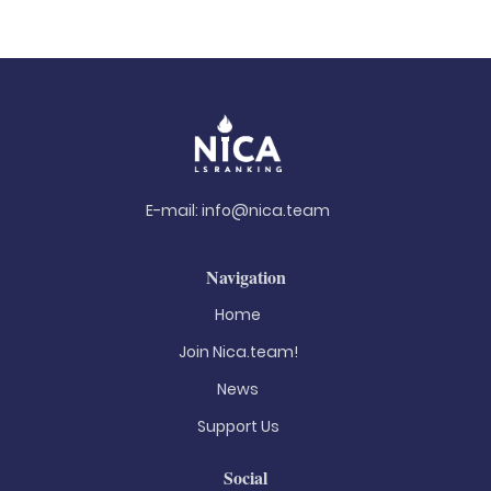
E-mail:
info@nica.team
Navigation
Home
Join Nica.team!
News
Support Us
Social