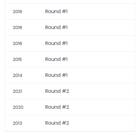
Round #1
2019
Round #1
2018
Round #1
2016
Round #1
2015
Round #1
2014
Round #2
2021
Round #2
2020
Round #2
2013