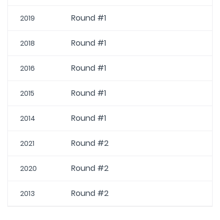
Round #1
2019
Round #1
2018
Round #1
2016
Round #1
2015
Round #1
2014
Round #2
2021
Round #2
2020
Round #2
2013