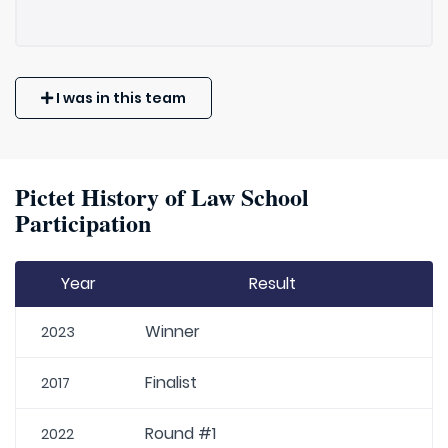
I was in this team
Pictet History of Law School
Participation
Year
Result
Winner
2023
Finalist
2017
Round #1
2022