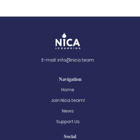
E-mail:
info@nica.team
Navigation
Home
Join Nica.team!
News
Support Us
Social