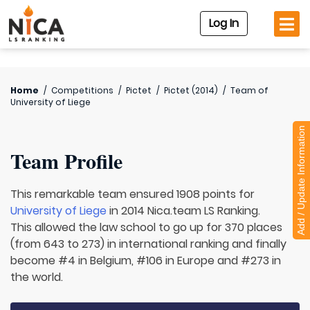
Log In
Home
/
Competitions
/
Pictet
/
Pictet (2014)
/
Team of
University of Liege
Add / Update Information
Team Profile
This remarkable team ensured 1908 points for
University of Liege
in 2014 Nica.team LS Ranking.
This allowed the law school to go up for 370 places
(from 643 to 273) in international ranking and finally
become #4 in Belgium, #106 in Europe and #273 in
the world.