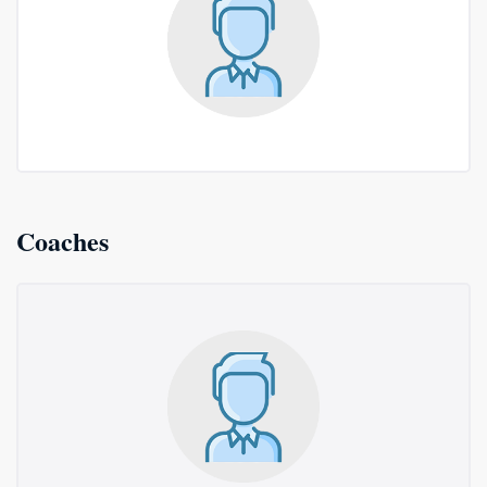
Coaches