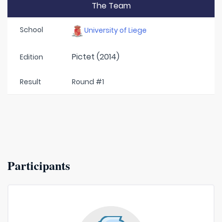
The Team
School
University of Liege
Pictet (2014)
Edition
Result
Round #1
Participants