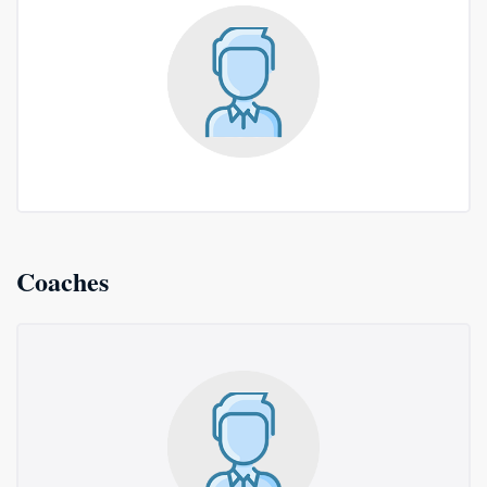
Coaches