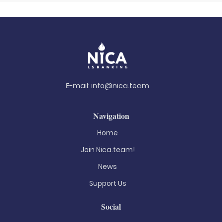
E-mail:
info@nica.team
Navigation
Home
Join Nica.team!
News
Support Us
Social