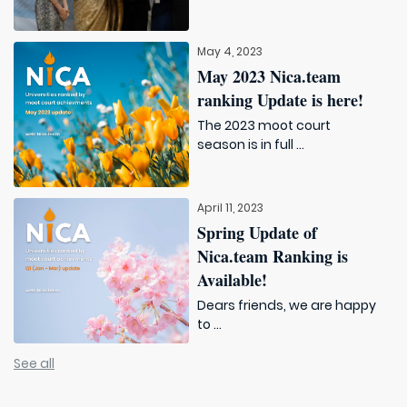
May 4, 2023
May 2023 Nica.team
ranking Update is here!
The 2023 moot court
season is in full ...
April 11, 2023
Spring Update of
Nica.team Ranking is
Available!
Dears friends, we are happy
to ...
See all