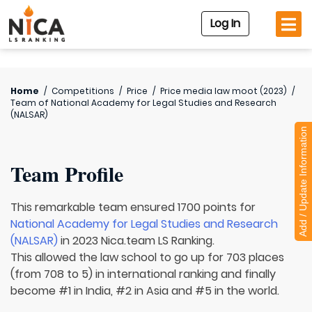
Log In
Home
/
Competitions
/
Price
/
Price media law moot (2023)
/
Team of
National Academy for Legal Studies and Research
(NALSAR)
Add / Update Information
Team Profile
This remarkable team ensured 1700 points for
National Academy for Legal Studies and Research
(NALSAR)
in 2023 Nica.team LS Ranking.
This allowed the law school to go up for 703 places
(from 708 to 5) in international ranking and finally
become #1 in India, #2 in Asia and #5 in the world.