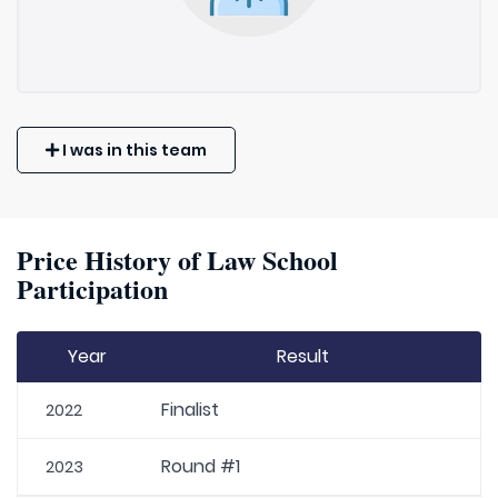
I was in this team
Price History of Law School
Participation
Year
Result
Finalist
2022
Round #1
2023