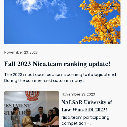
November 23, 2023
Fall 2023 Nica.team ranking update!
The 2023 moot court season is coming to its logical end.
During the summer and autumn many ...
November 23, 2023
NALSAR University of
Law Wins FDI 2023!
Nica.team participating
competition - ...