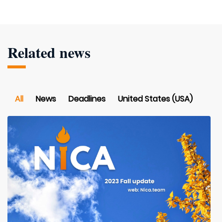
Related news
All
News
Deadlines
United States (USA)