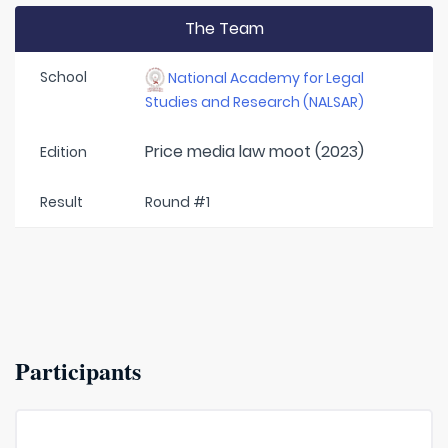
The Team
School
National Academy for Legal
Studies and Research (NALSAR)
Price media law moot (2023)
Edition
Result
Round #1
Participants