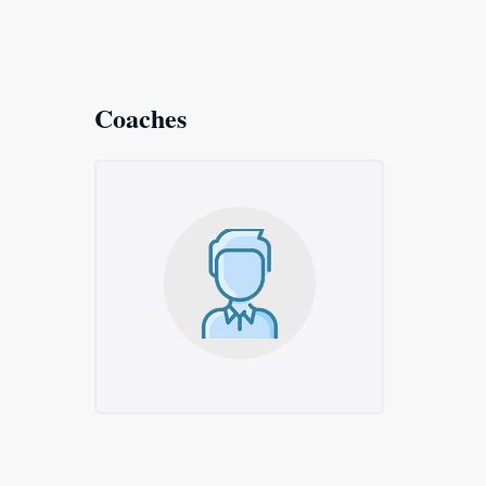
Coaches