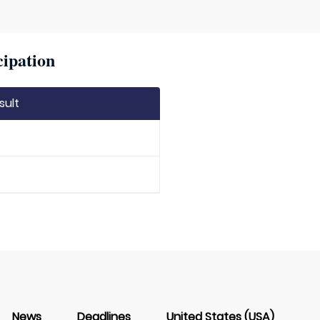
cipation
sult
News
Deadlines
United States (USA)