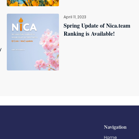
April 11, 2023
Spring Update of Nica.team
Ranking is Available!
y
Navigation
Home