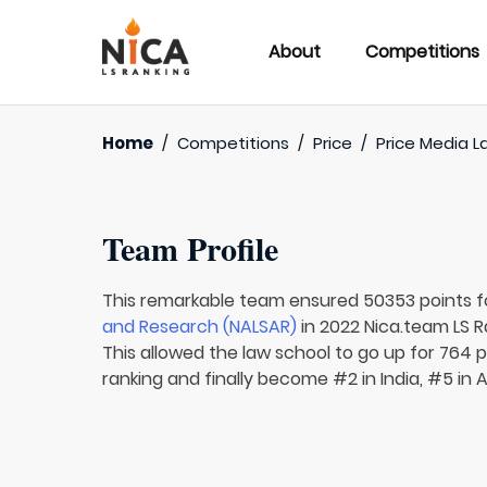
About
Competitions
Home
/
Competitions
/
Price
/
Price Media L
Team Profile
This remarkable team ensured 50353 points 
and Research (NALSAR)
in 2022 Nica.team LS R
This allowed the law school to go up for 764 p
ranking and finally become #2 in India, #5 in 