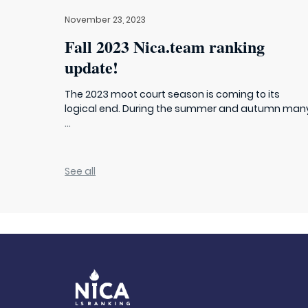
November 23, 2023
Fall 2023 Nica.team ranking
update!
The 2023 moot court season is coming to its
logical end. During the summer and autumn man
...
See all