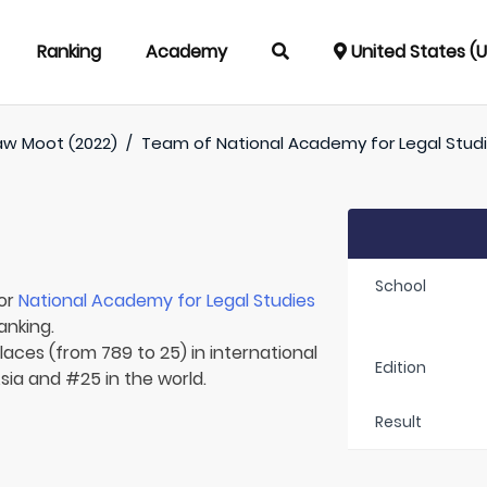
Ranking
Academy
United States (
aw Moot (2022)
/
Team of
National Academy for Legal Stud
School
for
National Academy for Legal Studies
anking.
laces (from 789 to 25) in international
Edition
Asia and #25 in the world.
Result