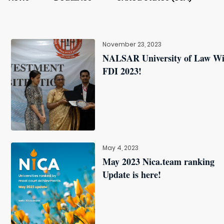
November 23, 2023
NALSAR University of Law W
FDI 2023!
May 4, 2023
May 2023 Nica.team ranking
Update is here!