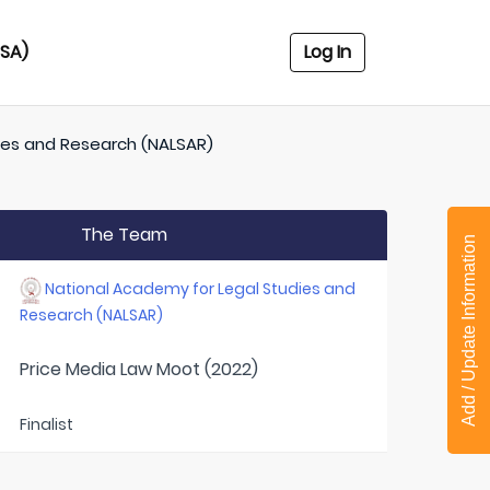
USA)
Log In
ies and Research (NALSAR)
The Team
Add / Update Information
National Academy for Legal Studies and
Research (NALSAR)
Price Media Law Moot (2022)
Finalist