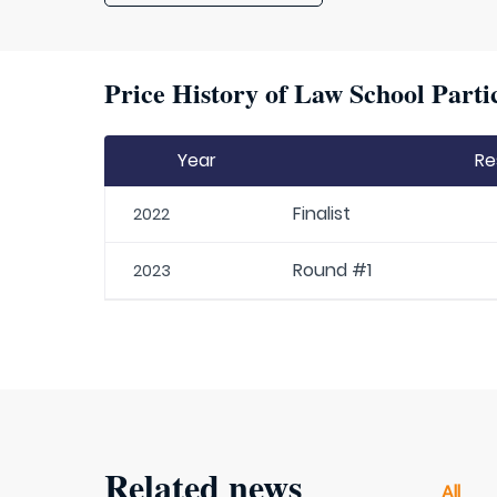
Price History of Law School Parti
Year
Re
Finalist
2022
Round #1
2023
Related news
All