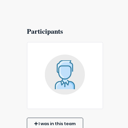
Participants
I was in this team