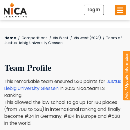
Log In
Home
/
Competitions
/
Vis West
/
Vis west (2023)
/
Team of
Justus Liebig University Giessen
Add / Update Information
Team Profile
This remarkable team ensured 530 points for
Justus
Liebig University Giessen
in 2023 Nica.team LS
Ranking.
This allowed the law school to go up for 180 places
(from 708 to 528) in international ranking and finally
become #24 in Germany, #184 in Europe and #528
in the world.