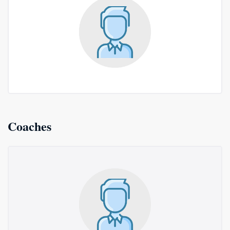
Coaches