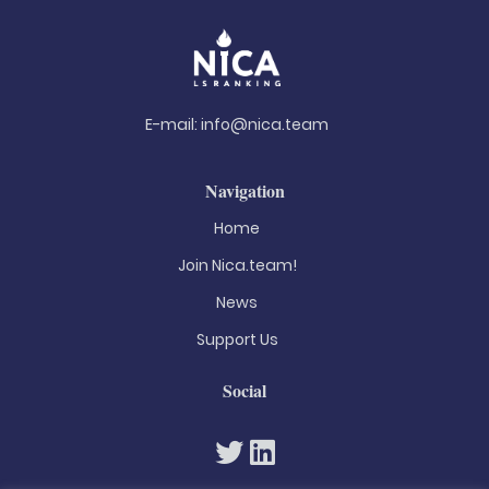
E-mail:
info@nica.team
Navigation
Home
Join Nica.team!
News
Support Us
Social