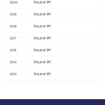
Round #1
2020
Round #1
2019
Round #1
2018
Round #1
2017
Round #1
2015
Round #1
2014
Round #1
2013