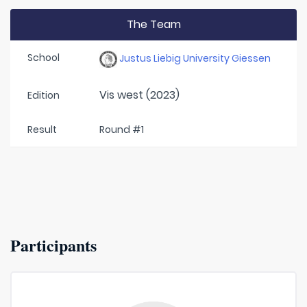
The Team
School
Justus Liebig University Giessen
Vis west (2023)
Edition
Result
Round #1
Participants