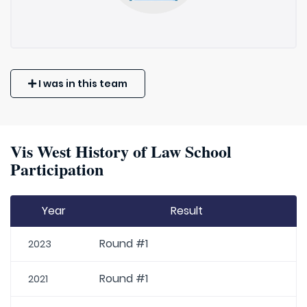
I was in this team
Vis West History of Law School
Participation
Year
Result
Round #1
2023
Round #1
2021