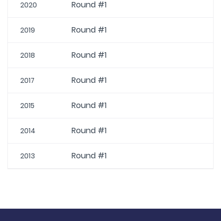
Round #1
2020
Round #1
2019
Round #1
2018
Round #1
2017
Round #1
2015
Round #1
2014
Round #1
2013