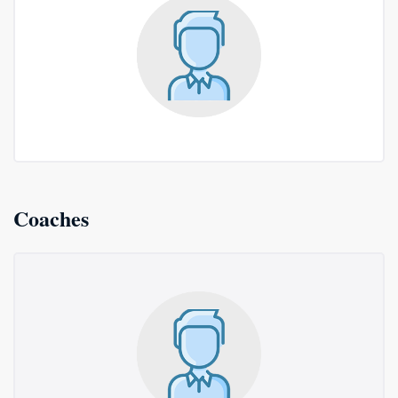
Coaches