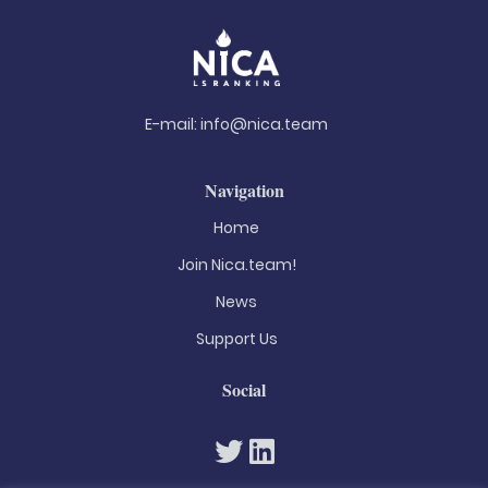
E-mail:
info@nica.team
Navigation
Home
Join Nica.team!
News
Support Us
Social