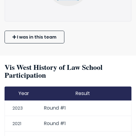
I was in this team
Vis West History of Law School
Participation
Year
Result
Round #1
2023
Round #1
2021