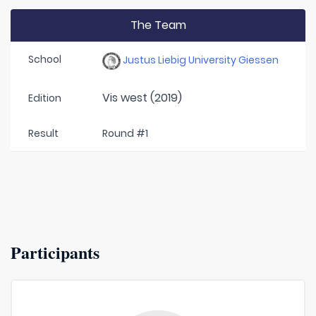
The Team
School
Justus Liebig University Giessen
Vis west (2019)
Edition
Result
Round #1
Participants