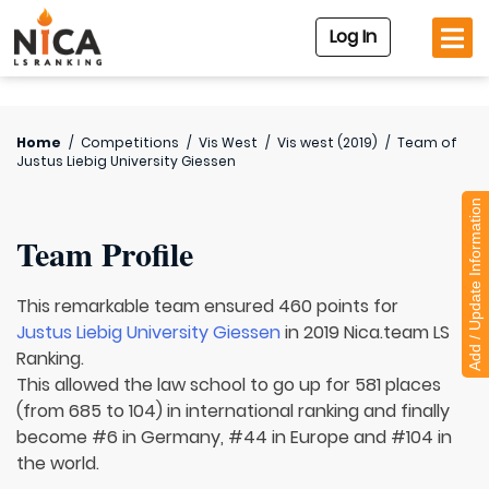
Log In
Home
/
Competitions
/
Vis West
/
Vis west (2019)
/
Team of
Justus Liebig University Giessen
Add / Update Information
Team Profile
This remarkable team ensured 460 points for
Justus Liebig University Giessen
in 2019 Nica.team LS
Ranking.
This allowed the law school to go up for 581 places
(from 685 to 104) in international ranking and finally
become #6 in Germany, #44 in Europe and #104 in
the world.