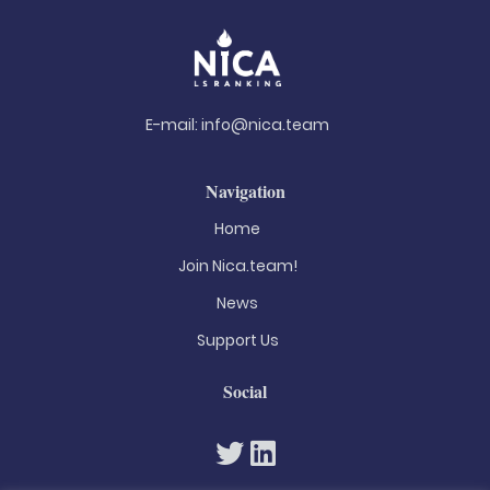
E-mail:
info@nica.team
Navigation
Home
Join Nica.team!
News
Support Us
Social