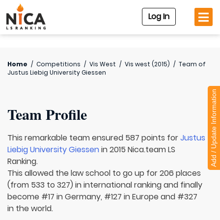
Log In
Home
/
Competitions
/
Vis West
/
Vis west (2015)
/
Team of
Justus Liebig University Giessen
Add / Update Information
Team Profile
This remarkable team ensured 587 points for
Justus
Liebig University Giessen
in 2015 Nica.team LS
Ranking.
This allowed the law school to go up for 206 places
(from 533 to 327) in international ranking and finally
become #17 in Germany, #127 in Europe and #327
in the world.