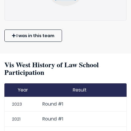
I was in this team
Vis West History of Law School
Participation
Year
Result
Round #1
2023
Round #1
2021