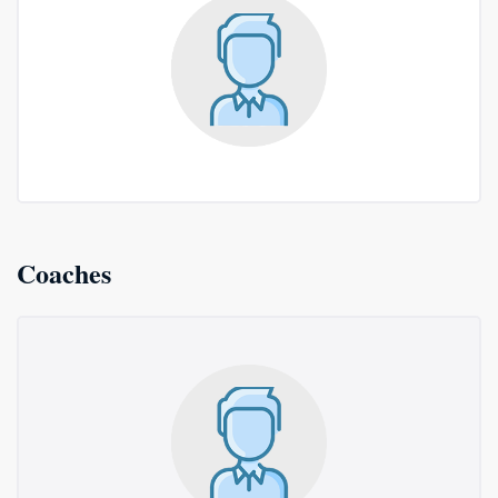
Coaches