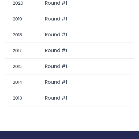
Round #1
2020
Round #1
2019
Round #1
2018
Round #1
2017
Round #1
2015
Round #1
2014
Round #1
2013