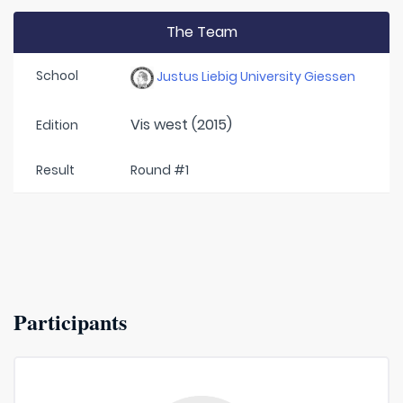
The Team
School
Justus Liebig University Giessen
Vis west (2015)
Edition
Result
Round #1
Participants