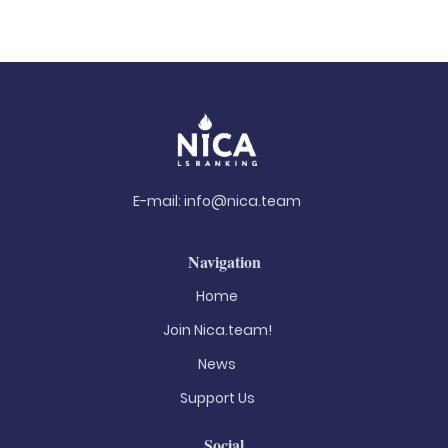
E-mail:
info@nica.team
Navigation
Home
Join Nica.team!
News
Support Us
Social