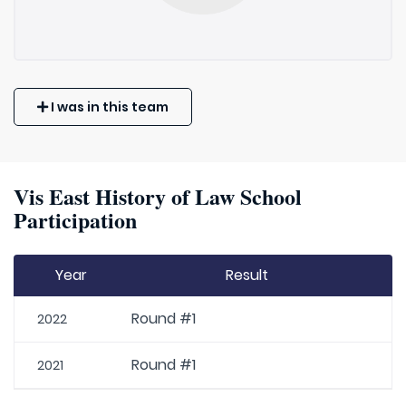
I was in this team
Vis East History of Law School
Participation
Year
Result
Round #1
2022
Round #1
2021