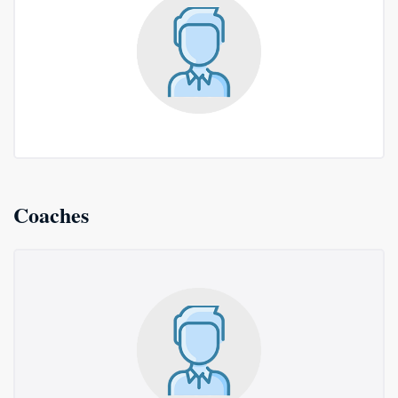
Coaches