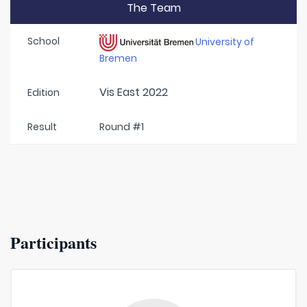
The Team
School
University of
Bremen
Vis East 2022
Edition
Result
Round #1
Participants