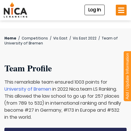
Log In
Home
/
Competitions
/
Vis East
/
Vis East 2022
/
Team of
University of Bremen
Add / Update Information
Team Profile
This remarkable team ensured 1003 points for
University of Bremen
in 2022 Nica.team LS Ranking.
This allowed the law school to go up for 257 places
(from 789 to 532) in international ranking and finally
become #27 in Germany, #173 in Europe and #532
in the world.