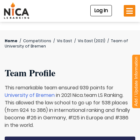
Log In
Home
/
Competitions
/
Vis East
/
Vis East (2021)
/
Team of
University of Bremen
Add / Update Information
Team Profile
This remarkable team ensured 939 points for
University of Bremen
in 2021 Nica.team LS Ranking.
This allowed the law school to go up for 538 places
(from 924 to 386) in international ranking and finally
become #26 in Germany, #125 in Europe and #386
in the world.