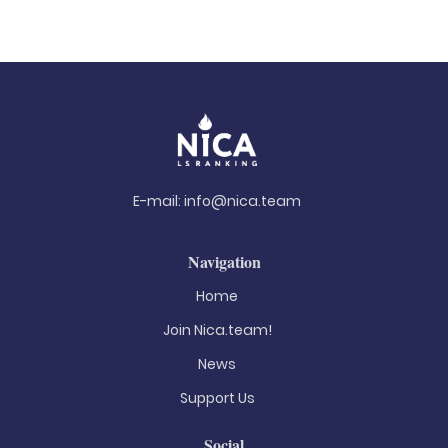
E-mail:
info@nica.team
Navigation
Home
Join Nica.team!
News
Support Us
Social