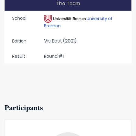
The Team
School
University of
Bremen
Vis East (2021)
Edition
Result
Round #1
Participants