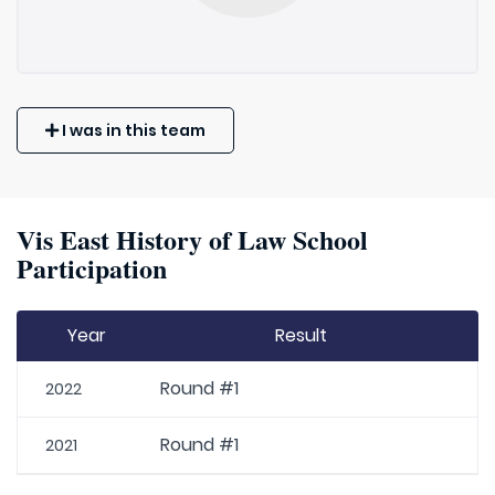
I was in this team
Vis East History of Law School
Participation
Year
Result
Round #1
2022
Round #1
2021