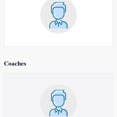
Coaches