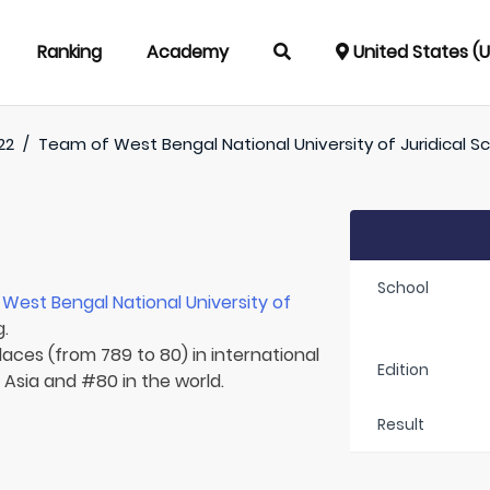
Ranking
Academy
United States (
22
/
Team of
West Bengal National University of Juridical S
School
r
West Bengal National University of
g.
laces (from 789 to 80) in international
Edition
n Asia and #80 in the world.
Result