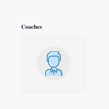
Coaches