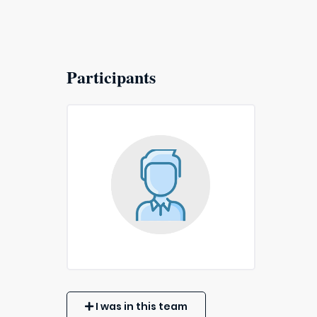
Participants
I was in this team