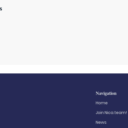
s
Navigation
Home
Join Nica.team!
News