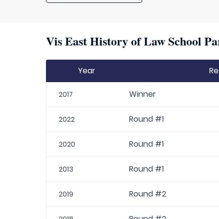
Vis East History of Law School Pa
Year
Re
Winner
2017
Round #1
2022
Round #1
2020
Round #1
2013
Round #2
2019
Round #2