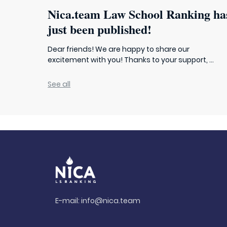
Nica.team Law School Ranking ha
just been published!
Dear friends! We are happy to share our
excitement with you! Thanks to your support, ...
See all
E-mail:
info@nica.team