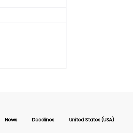
News
Deadlines
United States (USA)