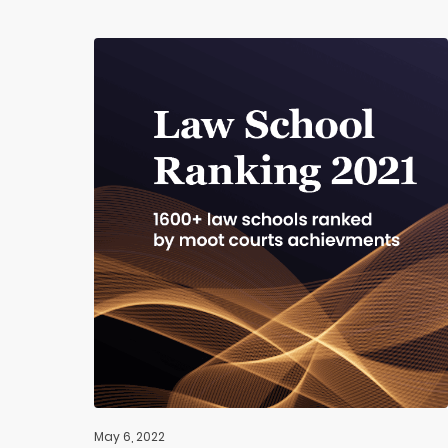
May 6, 2022