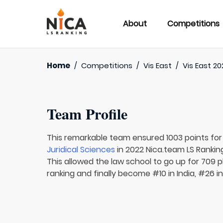
About
Competitions
Home
/
Competitions
/
Vis East
/
Vis East 20
Team Profile
This remarkable team ensured 1003 points fo
Juridical Sciences
in 2022 Nica.team LS Rankin
This allowed the law school to go up for 709 p
ranking and finally become #10 in India, #26 i