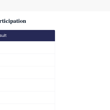
rticipation
sult