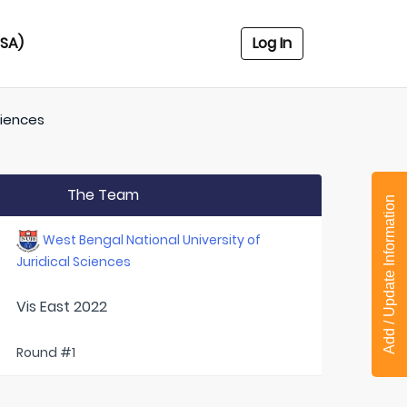
USA)
Log In
ciences
The Team
Add / Update Information
West Bengal National University of
Juridical Sciences
Vis East 2022
Round #1