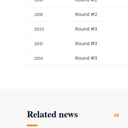
2018
Round #2
2016
Round #3
2023
Round #3
2021
Round #3
2014
Related news
All