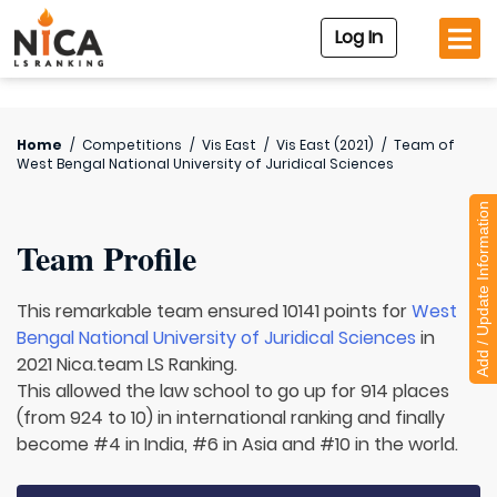
Log In
Home
/
Competitions
/
Vis East
/
Vis East (2021)
/
Team of
West Bengal National University of Juridical Sciences
Add / Update Information
Team Profile
This remarkable team ensured 10141 points for
West
Bengal National University of Juridical Sciences
in
2021 Nica.team LS Ranking.
This allowed the law school to go up for 914 places
(from 924 to 10) in international ranking and finally
become #4 in India, #6 in Asia and #10 in the world.