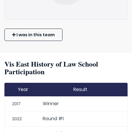
I was in this team
Vis East History of Law School
Participation
Year
Result
Winner
2017
Round #1
2022