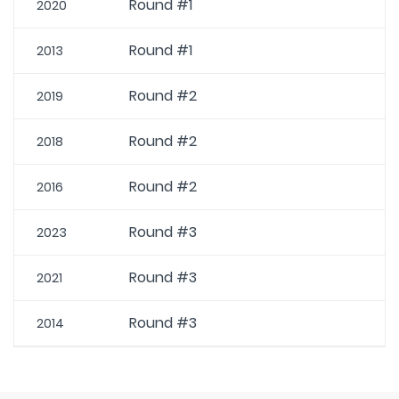
Round #1
2020
Round #1
2013
Round #2
2019
Round #2
2018
Round #2
2016
Round #3
2023
Round #3
2021
Round #3
2014