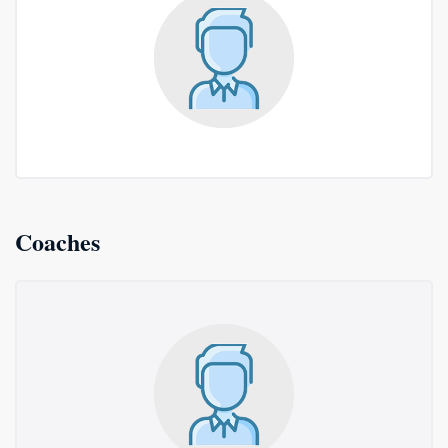
Coaches