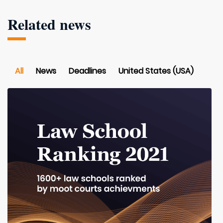
Related news
All
News
Deadlines
United States (USA)