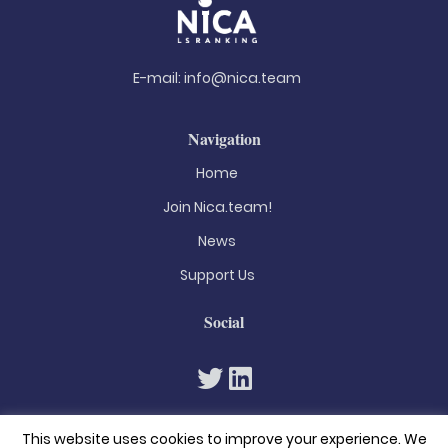
E-mail:
info@nica.team
Navigation
Home
Join Nica.team!
News
Support Us
Social
This website uses cookies to improve your experience. We