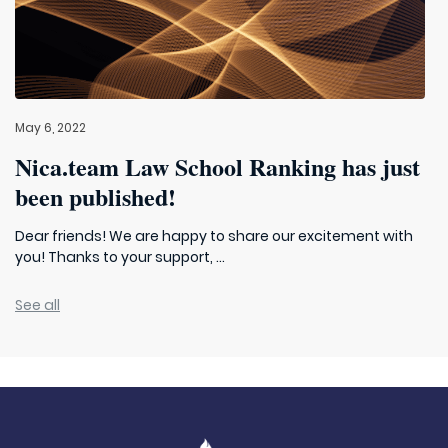
May 6, 2022
Nica.team Law School Ranking has just
been published!
Dear friends! We are happy to share our excitement with
you! Thanks to your support, ...
See all