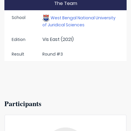
The Team
School
West Bengal National University
of Juridical Sciences
Vis East (2021)
Edition
Result
Round #3
Participants