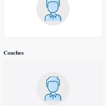
Coaches