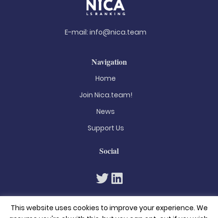
E-mail:
info@nica.team
Navigation
Home
Join Nica.team!
News
Support Us
Social
This website uses cookies to improve your experience. We