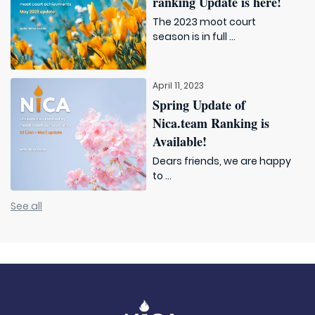
ranking Update is here!
The 2023 moot court
season is in full ...
April 11, 2023
Spring Update of
Nica.team Ranking is
Available!
Dears friends, we are happy
to ...
See all