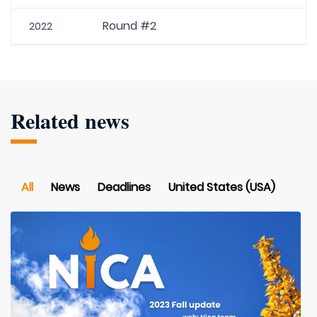
Round #2
2022
Related news
All
News
Deadlines
United States (USA)