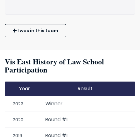
I was in this team
Vis East History of Law School
Participation
Year
Result
Winner
2023
Round #1
2020
Round #1
2019