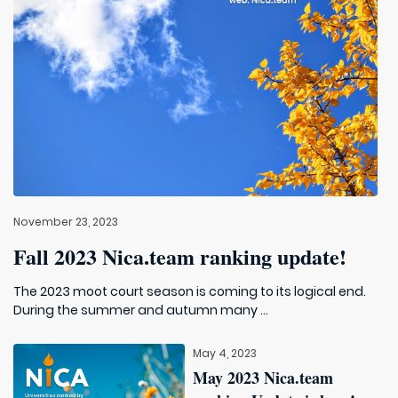
November 23, 2023
Fall 2023 Nica.team ranking update!
The 2023 moot court season is coming to its logical end.
During the summer and autumn many ...
May 4, 2023
May 2023 Nica.team