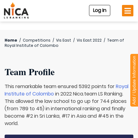
Log In
Home
/
Competitions
/
Vis East
/
Vis East 2022
/
Team of
Royal Institute of Colombo
Add / Update Information
Team Profile
This remarkable team ensured 5392 points for
Royal
Institute of Colombo
in 2022 Nica.team LS Ranking.
This allowed the law school to go up for 744 places
(from 789 to 45) in international ranking and finally
become #2 in Sri Lanka, #17 in Asia and #45 in the
world.