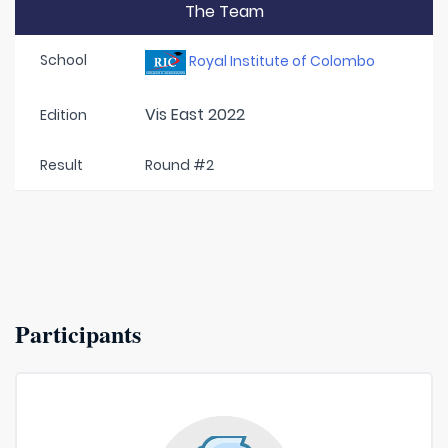
The Team
School
Royal Institute of Colombo
Vis East 2022
Edition
Result
Round #2
Participants