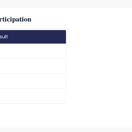
rticipation
sult