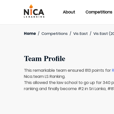
About
Competitions
Home
/
Competitions
/
Vis East
/
Vis East (2
Team Profile
This remarkable team ensured 813 points for
R
Nica.team LS Ranking.
This allowed the law school to go up for 340 p
ranking and finally become #2 in Sri Lanka, #81