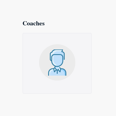
Coaches