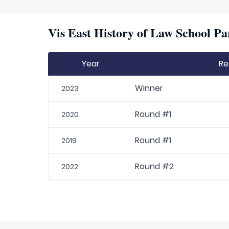
Vis East History of Law School Pa
Year
Re
Winner
2023
Round #1
2020
Round #1
2019
Round #2
2022