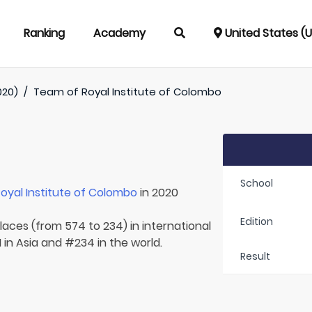
Ranking
Academy
United States (
020)
/
Team of
Royal Institute of Colombo
School
oyal Institute of Colombo
in 2020
Edition
laces (from 574 to 234) in international
 in Asia and #234 in the world.
Result