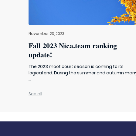
November 23, 2023
Fall 2023 Nica.team ranking
update!
The 2023 moot court season is coming to its
logical end. During the summer and autumn man
...
See all