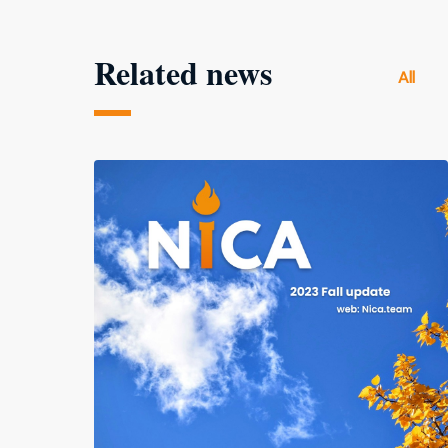
Related news
All