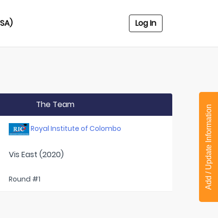
USA)
Log In
The Team
Add / Update Information
Royal Institute of Colombo
Vis East (2020)
Round #1