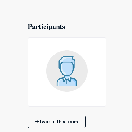
Participants
I was in this team