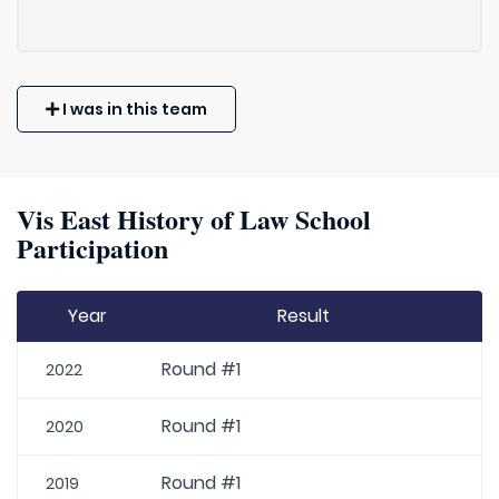
I was in this team
Vis East History of Law School
Participation
Year
Result
Round #1
2022
Round #1
2020
Round #1
2019