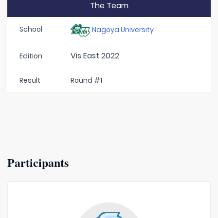
The Team
School
Nagoya University
Vis East 2022
Edition
Result
Round #1
Participants