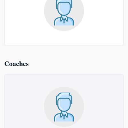
Coaches