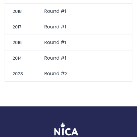
Round #1
2018
Round #1
2017
Round #1
2016
Round #1
2014
Round #3
2023