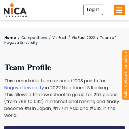
Log In
Home
/
Competitions
/
Vis East
/
Vis East 2022
/
Team of
Nagoya University
Add / Update Information
Team Profile
This remarkable team ensured 1003 points for
Nagoya University
in 2022 Nica.team LS Ranking.
This allowed the law school to go up for 257 places
(from 789 to 532) in international ranking and finally
become #8 in Japan, #177 in Asia and #532 in the
world.