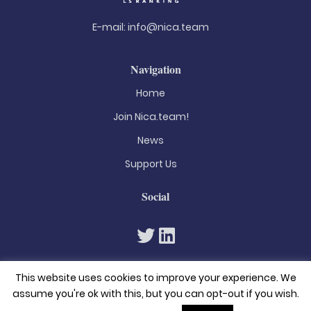
E-mail:
info@nica.team
Navigation
Home
Join Nica.team!
News
Support Us
Social
This website uses cookies to improve your experience. We
assume you're ok with this, but you can opt-out if you wish.