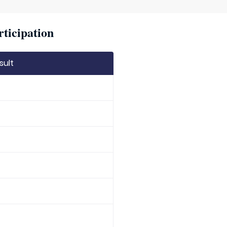
rticipation
sult