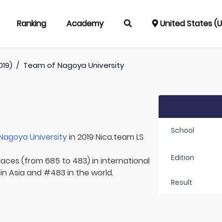
Ranking
Academy
United States (
019)
/
Team of
Nagoya University
School
Nagoya University
in 2019 Nica.team LS
Edition
laces (from 685 to 483) in international
in Asia and #483 in the world.
Result