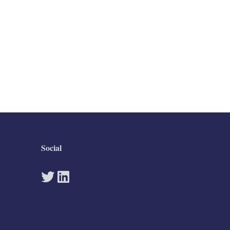
Social