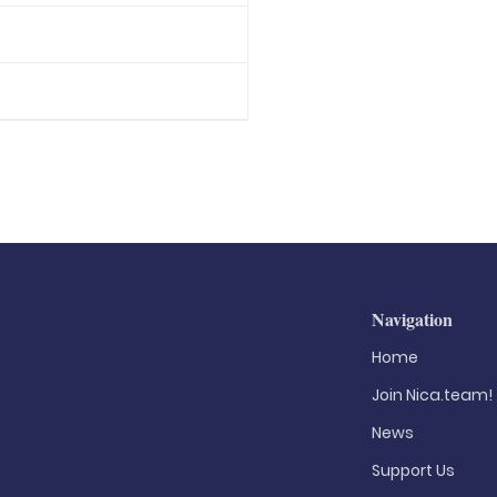
Navigation
Home
Join Nica.team!
News
Support Us