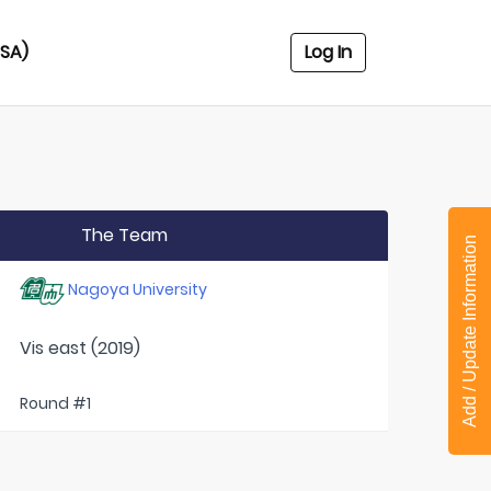
USA)
Log In
The Team
Add / Update Information
Nagoya University
Vis east (2019)
Round #1