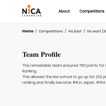
About
Competitions
Home
/
Competitions
/
Vis East
/
Vis east (2
Team Profile
This remarkable team ensured 783 points for
Ranking.
This allowed the law school to go up for 202 p
ranking and finally become #8 in Japan, #154 