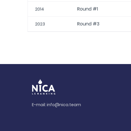
Round #1
2014
Round #3
2023
E-mail:
info@nica.team