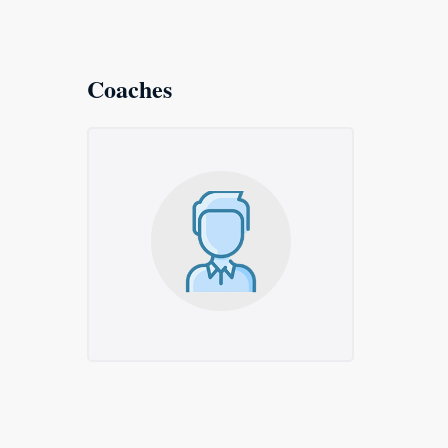
Coaches