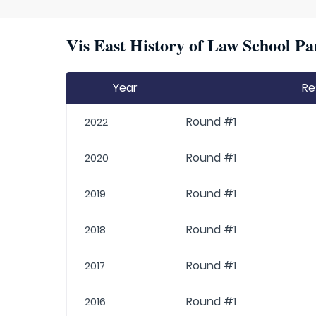
Vis East History of Law School Pa
Year
Re
Round #1
2022
Round #1
2020
Round #1
2019
Round #1
2018
Round #1
2017
Round #1
2016