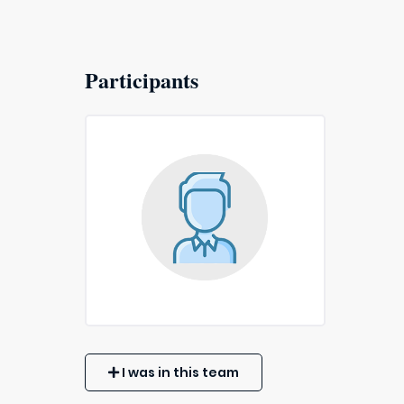
Participants
I was in this team