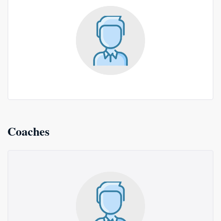
Coaches