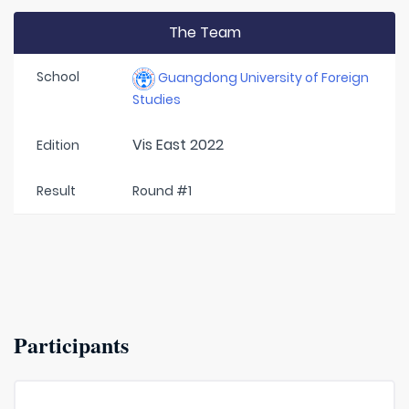
The Team
School
Guangdong University of Foreign
Studies
Vis East 2022
Edition
Result
Round #1
Participants