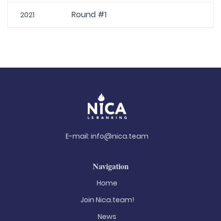
Round #1
2021
E-mail:
info@nica.team
Navigation
Home
Join Nica.team!
News