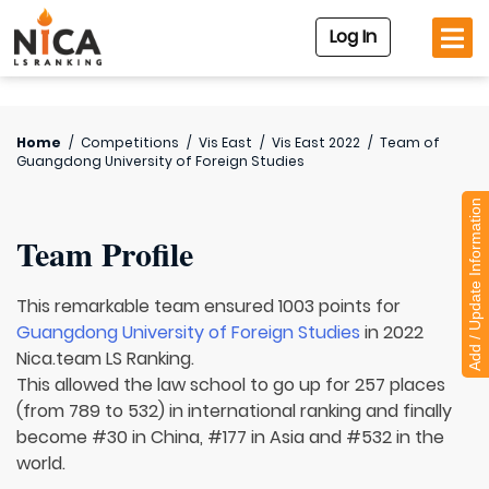
Log In
Home
/
Competitions
/
Vis East
/
Vis East 2022
/
Team of
Guangdong University of Foreign Studies
Add / Update Information
Team Profile
This remarkable team ensured 1003 points for
Guangdong University of Foreign Studies
in 2022
Nica.team LS Ranking.
This allowed the law school to go up for 257 places
(from 789 to 532) in international ranking and finally
become #30 in China, #177 in Asia and #532 in the
world.