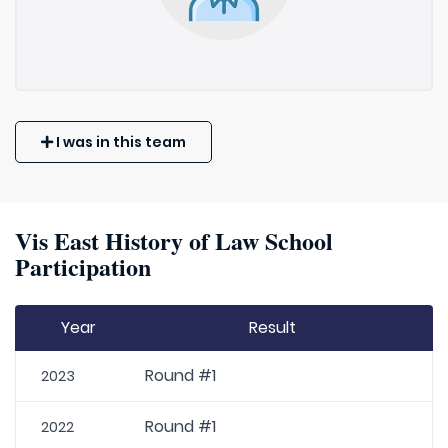
I was in this team
Vis East History of Law School
Participation
Year
Result
Round #1
2023
Round #1
2022