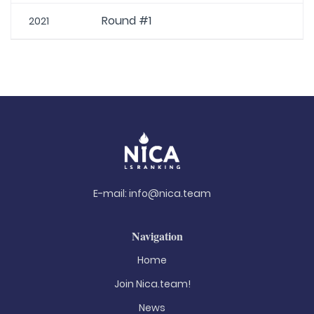
Round #1
2021
E-mail:
info@nica.team
Navigation
Home
Join Nica.team!
News