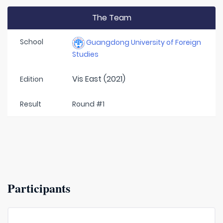
The Team
School
Guangdong University of Foreign
Studies
Vis East (2021)
Edition
Result
Round #1
Participants