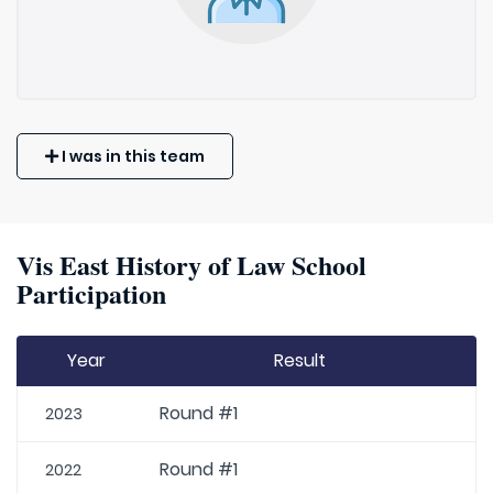
I was in this team
Vis East History of Law School
Participation
Year
Result
Round #1
2023
Round #1
2022