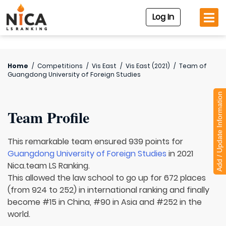
Log In
Home
/
Competitions
/
Vis East
/
Vis East (2021)
/
Team of
Guangdong University of Foreign Studies
Add / Update Information
Team Profile
This remarkable team ensured 939 points for
Guangdong University of Foreign Studies
in 2021
Nica.team LS Ranking.
This allowed the law school to go up for 672 places
(from 924 to 252) in international ranking and finally
become #15 in China, #90 in Asia and #252 in the
world.