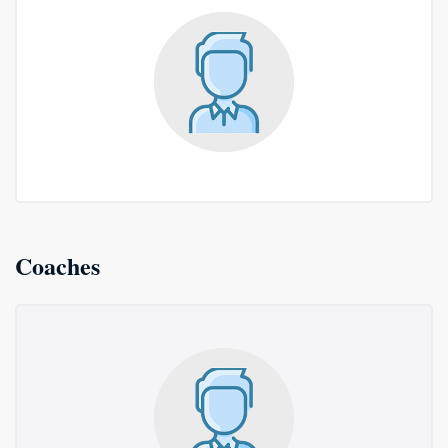
Coaches