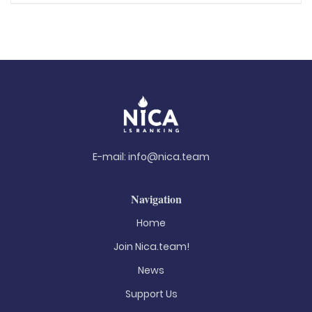
E-mail:
info@nica.team
Navigation
Home
Join Nica.team!
News
Support Us