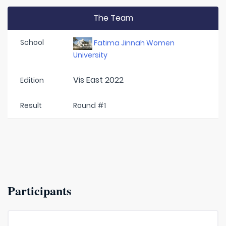
The Team
School
Fatima Jinnah Women
University
Vis East 2022
Edition
Result
Round #1
Participants