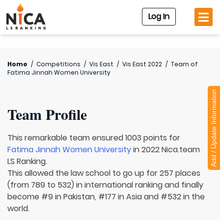
Log In
Home
/
Competitions
/
Vis East
/
Vis East 2022
/
Team of
Fatima Jinnah Women University
Add / Update Information
Team Profile
This remarkable team ensured 1003 points for
Fatima Jinnah Women University
in 2022 Nica.team
LS Ranking.
This allowed the law school to go up for 257 places
(from 789 to 532) in international ranking and finally
become #9 in Pakistan, #177 in Asia and #532 in the
world.