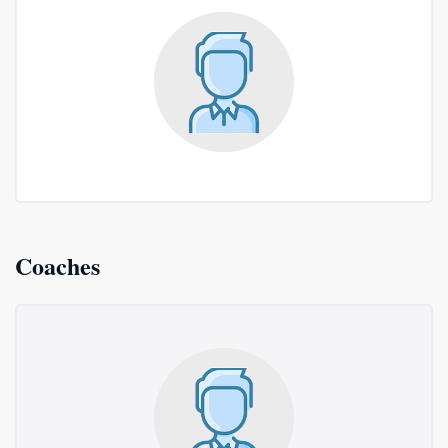
Coaches