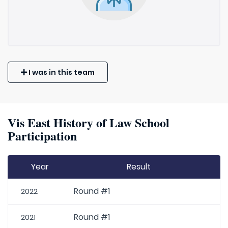
I was in this team
Vis East History of Law School
Participation
Year
Result
Round #1
2022
Round #1
2021