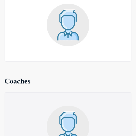
Coaches