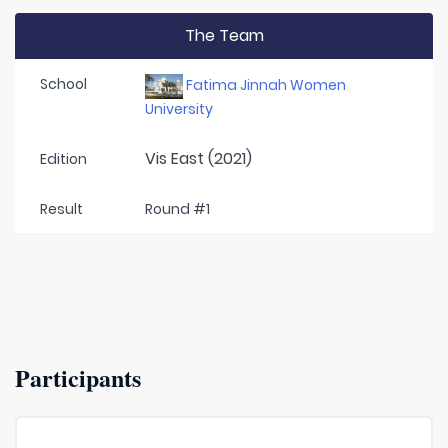
The Team
School
Fatima Jinnah Women
University
Vis East (2021)
Edition
Result
Round #1
Participants