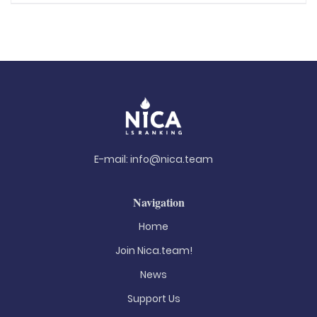
E-mail:
info@nica.team
Navigation
Home
Join Nica.team!
News
Support Us