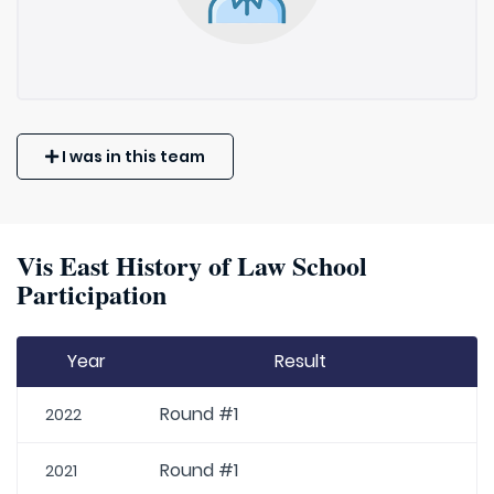
I was in this team
Vis East History of Law School
Participation
Year
Result
Round #1
2022
Round #1
2021