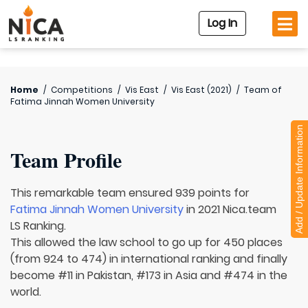
Log In
Home
/
Competitions
/
Vis East
/
Vis East (2021)
/
Team of
Fatima Jinnah Women University
Add / Update Information
Team Profile
This remarkable team ensured 939 points for
Fatima Jinnah Women University
in 2021 Nica.team
LS Ranking.
This allowed the law school to go up for 450 places
(from 924 to 474) in international ranking and finally
become #11 in Pakistan, #173 in Asia and #474 in the
world.