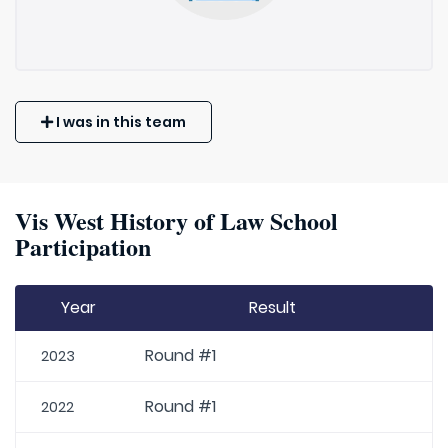
I was in this team
Vis West History of Law School
Participation
Year
Result
Round #1
2023
Round #1
2022