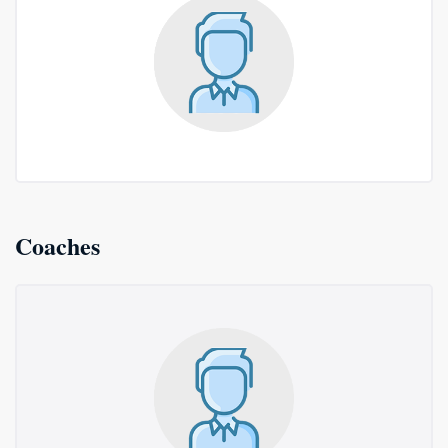
Coaches