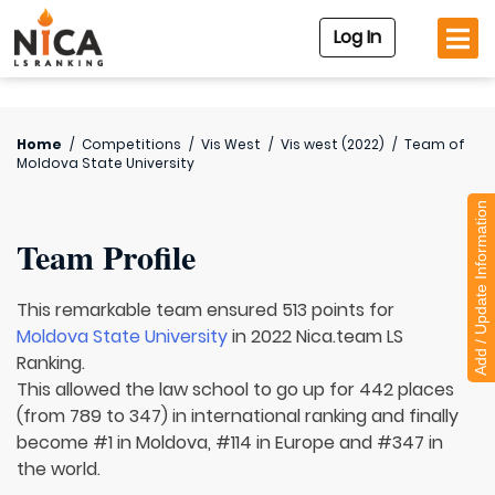
Log In
Home
/
Competitions
/
Vis West
/
Vis west (2022)
/
Team of
Moldova State University
Add / Update Information
Team Profile
This remarkable team ensured 513 points for
Moldova State University
in 2022 Nica.team LS
Ranking.
This allowed the law school to go up for 442 places
(from 789 to 347) in international ranking and finally
become #1 in Moldova, #114 in Europe and #347 in
the world.