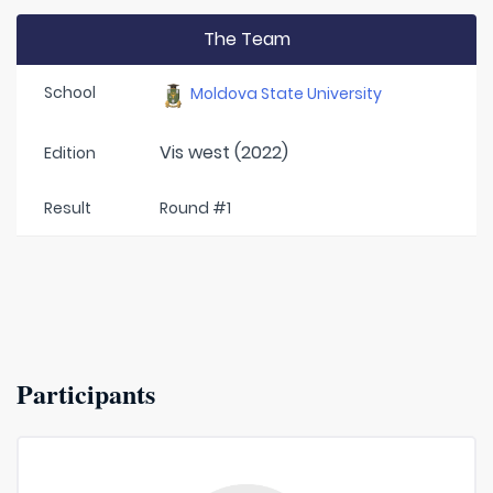
The Team
School
Moldova State University
Vis west (2022)
Edition
Result
Round #1
Participants