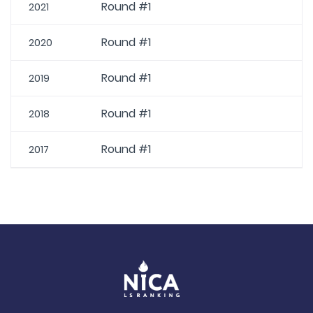
Round #1
2021
Round #1
2020
Round #1
2019
Round #1
2018
Round #1
2017