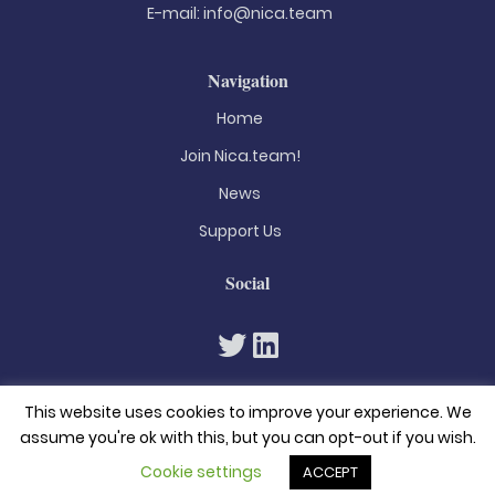
E-mail:
info@nica.team
Navigation
Home
Join Nica.team!
News
Support Us
Social
This website uses cookies to improve your experience. We
assume you're ok with this, but you can opt-out if you wish.
Cookie settings
ACCEPT
© 2026. All rights reserved