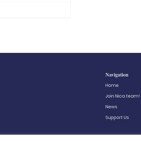
Navigation
Home
Join Nica.team!
News
Support Us