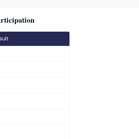
rticipation
sult