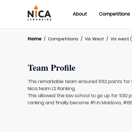
About
Competitions
Home
/
Competitions
/
Vis West
/
Vis west (
Team Profile
This remarkable team ensured 552 points for
Nica.team LS Ranking.
This allowed the law school to go up for 530 pl
ranking and finally become #1 in Moldova, #66