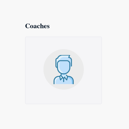
Coaches