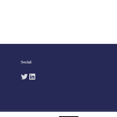
Social