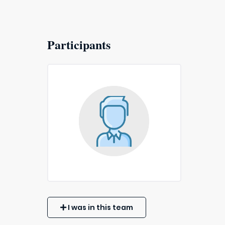
Participants
I was in this team