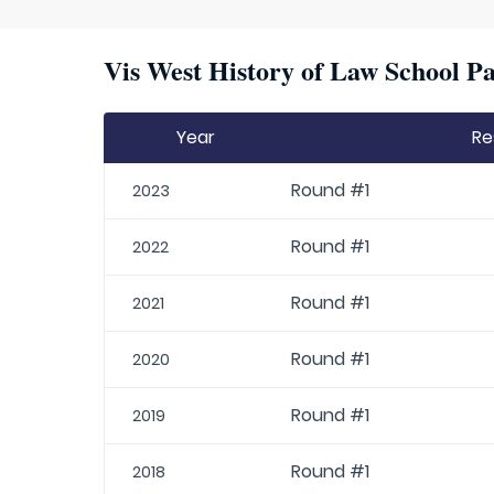
Vis West History of Law School Pa
Year
Re
Round #1
2023
Round #1
2022
Round #1
2021
Round #1
2020
Round #1
2019
Round #1
2018