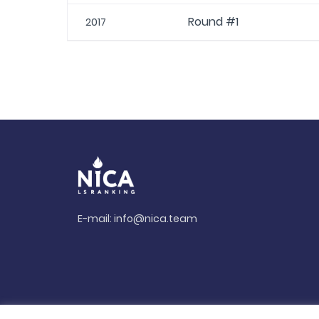
Round #1
2017
E-mail:
info@nica.team