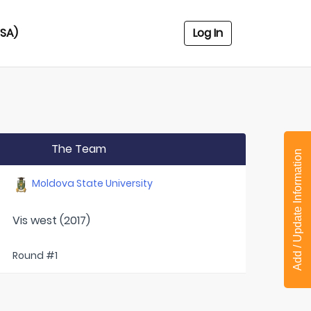
USA)
Log In
The Team
Add / Update Information
Moldova State University
Vis west (2017)
Round #1