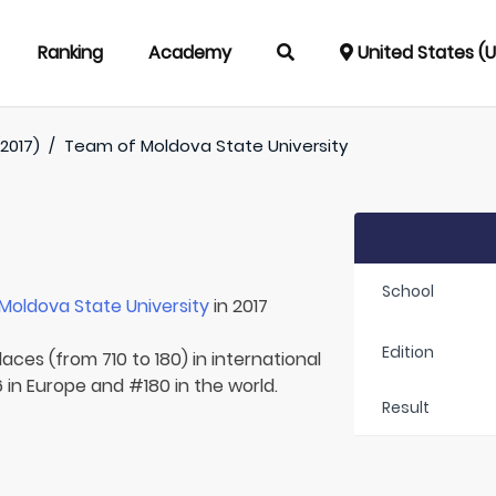
Ranking
Academy
United States (
2017)
/
Team of
Moldova State University
School
Moldova State University
in 2017
Edition
aces (from 710 to 180) in international
 in Europe and #180 in the world.
Result