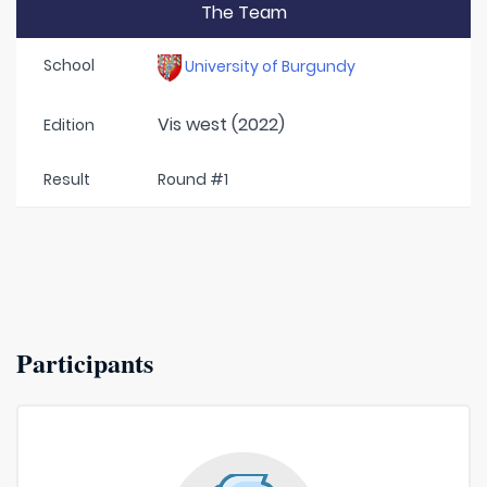
The Team
School
University of Burgundy
Vis west (2022)
Edition
Result
Round #1
Participants