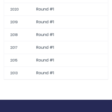
Round #1
2020
Round #1
2019
Round #1
2018
Round #1
2017
Round #1
2015
Round #1
2013