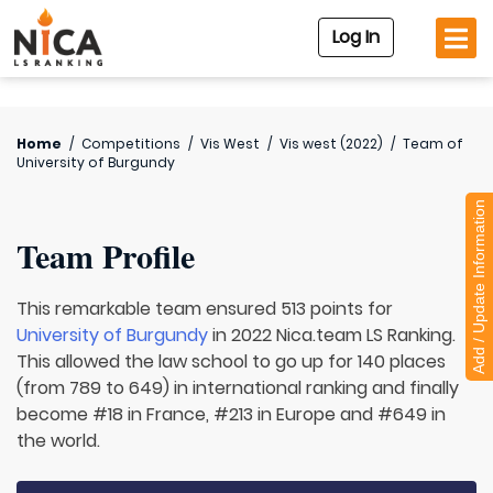
Log In
Home
/
Competitions
/
Vis West
/
Vis west (2022)
/
Team of
University of Burgundy
Add / Update Information
Team Profile
This remarkable team ensured 513 points for
University of Burgundy
in 2022 Nica.team LS Ranking.
This allowed the law school to go up for 140 places
(from 789 to 649) in international ranking and finally
become #18 in France, #213 in Europe and #649 in
the world.