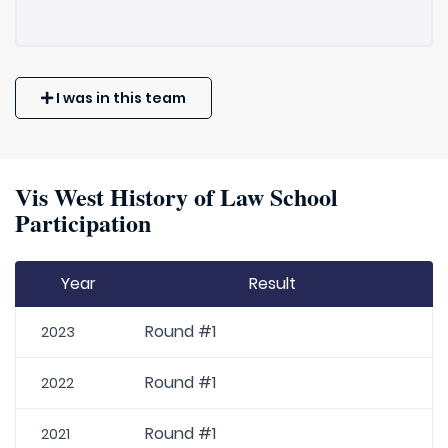
I was in this team
Vis West History of Law School
Participation
Year
Result
Round #1
2023
Round #1
2022
Round #1
2021