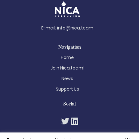
E-mail:
info@nica.team
Navigation
Home
Join Nica.team!
News
Support Us
Social