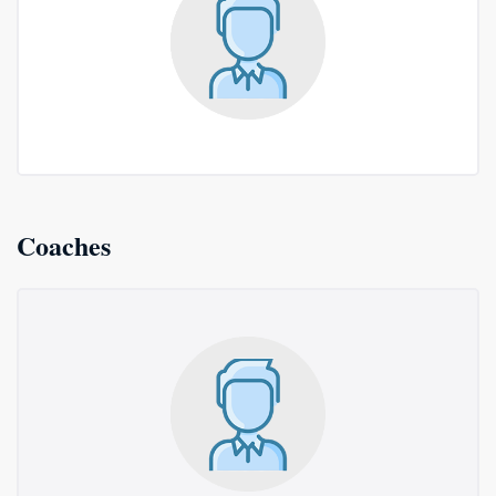
Coaches