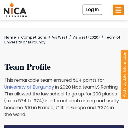
Log In
Home
/
Competitions
/
Vis West
/
Vis west (2020)
/
Team of
University of Burgundy
Add / Update Information
Team Profile
This remarkable team ensured 504 points for
University of Burgundy
in 2020 Nica.team LS Ranking.
This allowed the law school to go up for 200 places
(from 574 to 374) in international ranking and finally
become #10 in France, #115 in Europe and #374 in
the world.