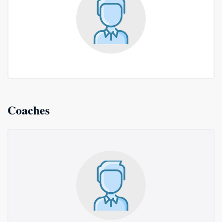
Coaches