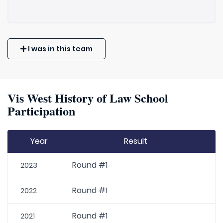
I was in this team
Vis West History of Law School
Participation
Year
Result
Round #1
2023
Round #1
2022
Round #1
2021