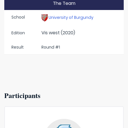
The Team
School
University of Burgundy
Vis west (2020)
Edition
Result
Round #1
Participants