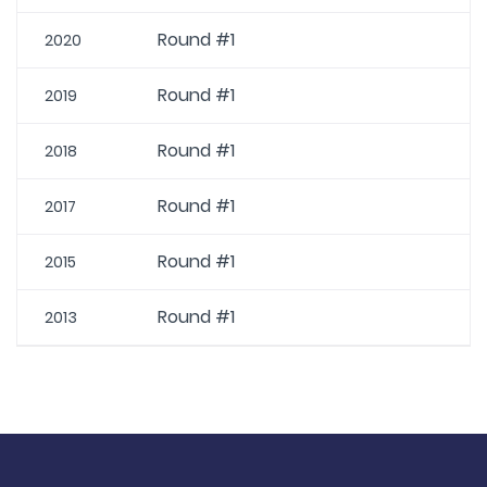
Round #1
2020
Round #1
2019
Round #1
2018
Round #1
2017
Round #1
2015
Round #1
2013