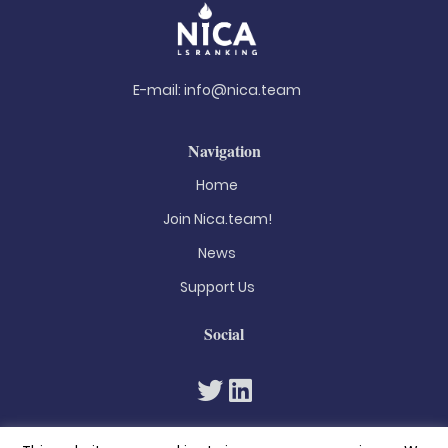
E-mail:
info@nica.team
Navigation
Home
Join Nica.team!
News
Support Us
Social