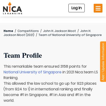
Log In
Home
/
Competitions
/
John H. Jackson Moot
/
John H.
Jackson Moot (2021)
/
Team of
National University of Singapore
Add / Update Information
Team Profile
This remarkable team ensured 3158 points for
National University of Singapore
in 2021 Nica.team LS
Ranking.
This allowed the law school to go up for 923 places
(from 924 to 1) in international ranking and finally
become #1 in Singapore, #1 in Asia and #1 in the
world.