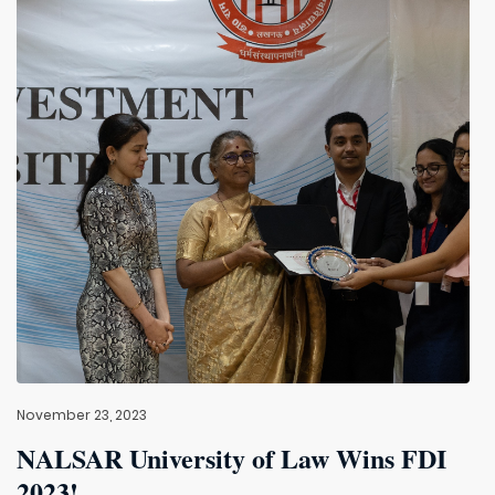
November 23, 2023
NALSAR University of Law Wins FDI
2023!