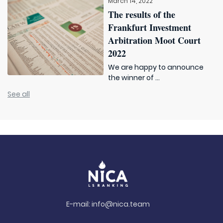
March 14, 2022
The results of the
Frankfurt Investment
Arbitration Moot Court
2022
We are happy to announce
the winner of ...
See all
E-mail:
info@nica.team