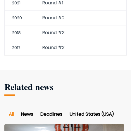
Round #1
2021
Round #2
2020
Round #3
2018
Round #3
2017
Related news
All
News
Deadlines
United States (USA)