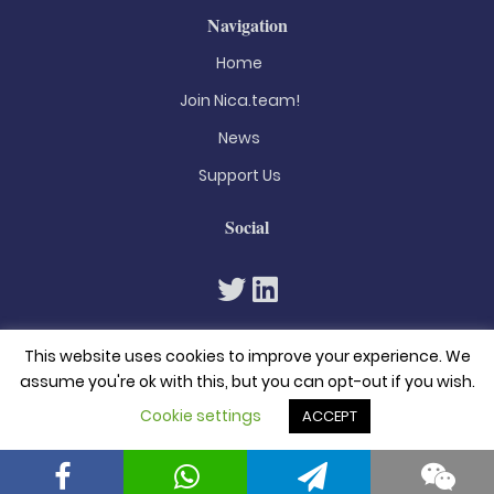
Navigation
Home
Join Nica.team!
News
Support Us
Social
This website uses cookies to improve your experience. We
assume you're ok with this, but you can opt-out if you wish.
Cookie settings
ACCEPT
© 2026. All rights reserved
Privacy Policy
Terms & Conditions