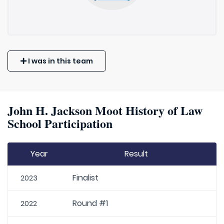
I was in this team
John H. Jackson Moot History of Law
School Participation
Year
Result
Finalist
2023
Round #1
2022