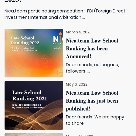
Nica.team participating competition - FDI (Foreign Direct
Investment International Arbitration ...
March 9, 2023
Nica.team Law School
Ranking has been
Anounced!
Dear friends, colleagues,
followers! ...
May 6, 2022
Nica.team Law School
Ranking has just been
published!
Dear friends! We are happy
to share ...