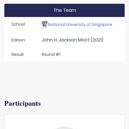
The Team
School
National University of Singapore
John H. Jackson Moot (2021)
Edition
Result
Round #1
Participants