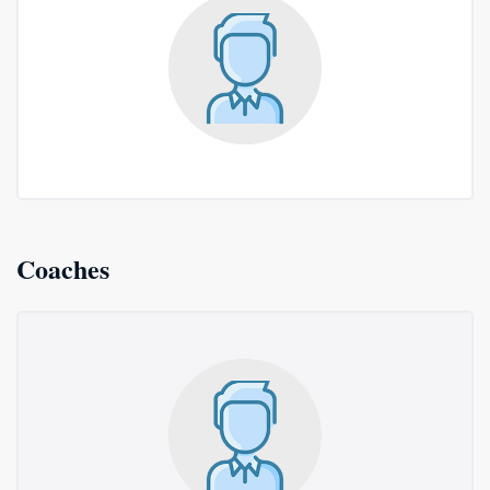
Coaches