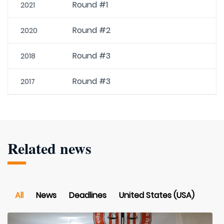
Round #1
2021
Round #2
2020
Round #3
2018
Round #3
2017
Related news
All
News
Deadlines
United States (USA)