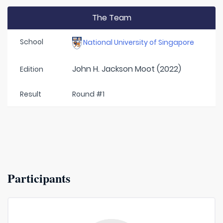
The Team
School
National University of Singapore
John H. Jackson Moot (2022)
Edition
Result
Round #1
Participants