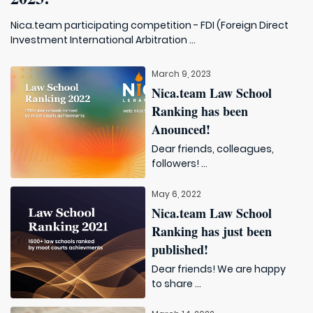
Nica.team participating competition - FDI (Foreign Direct
Investment International Arbitration ...
March 9, 2023
Nica.team Law School
Ranking has been
Anounced!
Dear friends, colleagues,
followers! ...
May 6, 2022
Nica.team Law School
Ranking has just been
published!
Dear friends! We are happy
to share ...