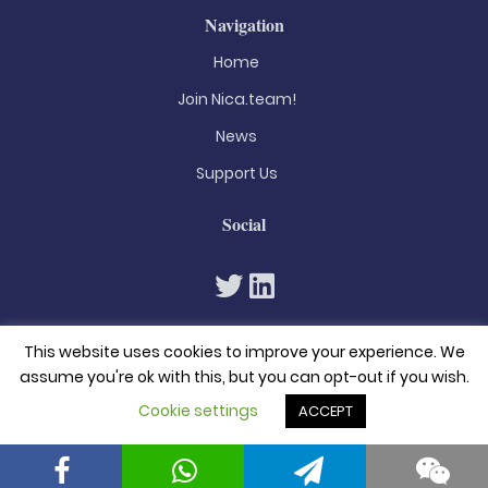
Navigation
Home
Join Nica.team!
News
Support Us
Social
This website uses cookies to improve your experience. We
assume you're ok with this, but you can opt-out if you wish.
Cookie settings
ACCEPT
© 2026. All rights reserved
Privacy Policy
Terms & Conditions