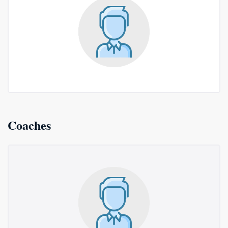
Coaches