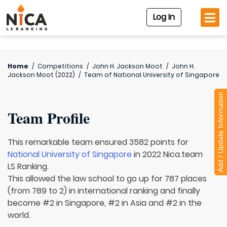
Log In
Home
/
Competitions
/
John H. Jackson Moot
/
John H.
Jackson Moot (2022)
/
Team of
National University of Singapore
Add / Update Information
Team Profile
This remarkable team ensured 3582 points for
National University of Singapore
in 2022 Nica.team
LS Ranking.
This allowed the law school to go up for 787 places
(from 789 to 2) in international ranking and finally
become #2 in Singapore, #2 in Asia and #2 in the
world.