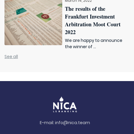
March 14, 2022
The results of the
Frankfurt Investment
Arbitration Moot Court
2022
We are happy to announce
the winner of ...
See all
E-mail:
info@nica.team