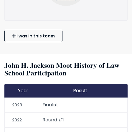
I was in this team
John H. Jackson Moot History of Law
School Participation
Year
Result
Finalist
2023
Round #1
2022