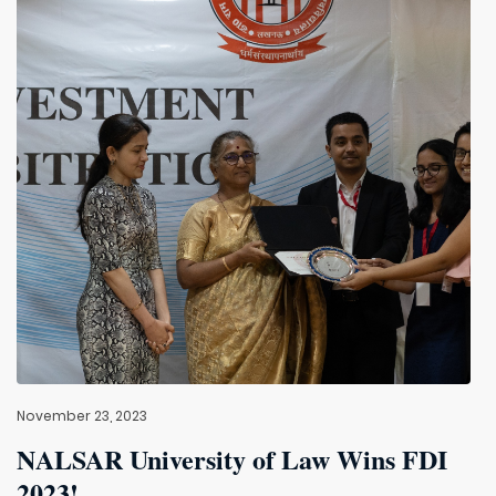
November 23, 2023
NALSAR University of Law Wins FDI
2023!