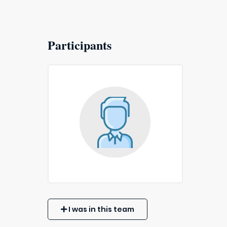
Participants
I was in this team