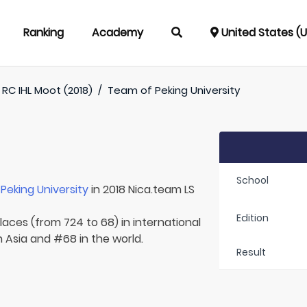
Ranking
Academy
United States (
RC IHL Moot (2018)
/
Team of
Peking University
School
r
Peking University
in 2018 Nica.team LS
Edition
laces (from 724 to 68) in international
n Asia and #68 in the world.
Result