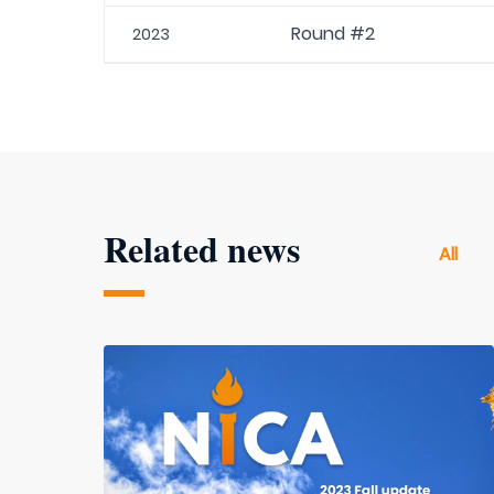
Round #2
2023
Related news
All