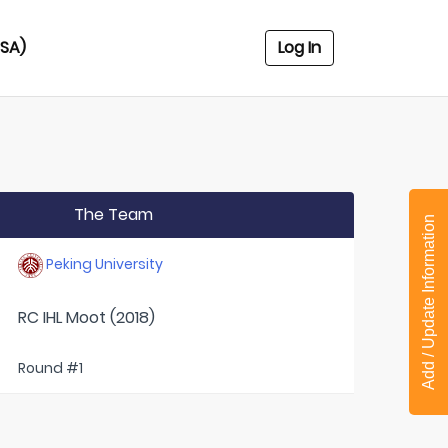
USA)
Log In
The Team
Add / Update Information
Peking University
RC IHL Moot (2018)
Round #1