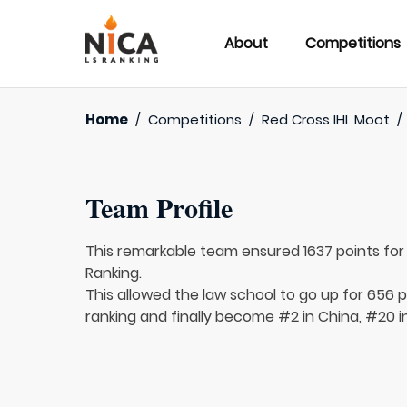
About
Competitions
Home
/
Competitions
/
Red Cross IHL Moot
/
Team Profile
This remarkable team ensured 1637 points fo
Ranking.
This allowed the law school to go up for 656 p
ranking and finally become #2 in China, #20 i