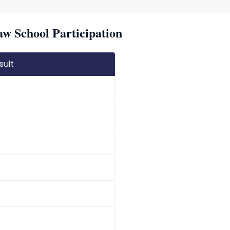
w School Participation
sult