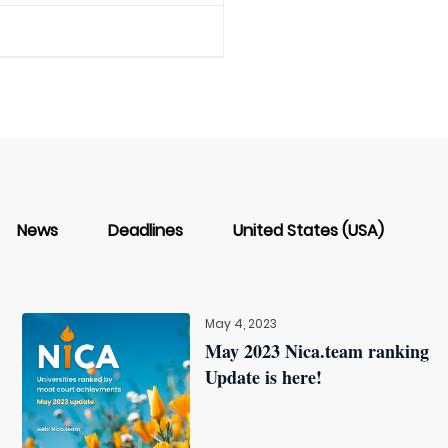
News
Deadlines
United States (USA)
May 4, 2023
May 2023 Nica.team ranking
Update is here!