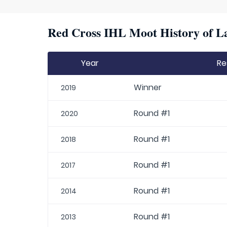
Red Cross IHL Moot History of La
Year
Re
Winner
2019
Round #1
2020
Round #1
2018
Round #1
2017
Round #1
2014
Round #1
2013