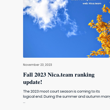
November 23, 2023
Fall 2023 Nica.team ranking
update!
The 2023 moot court season is coming to its
logical end. During the summer and autumn man
...