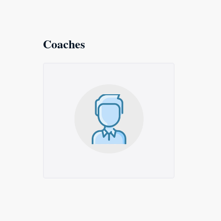
Coaches