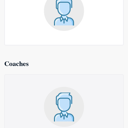
Coaches