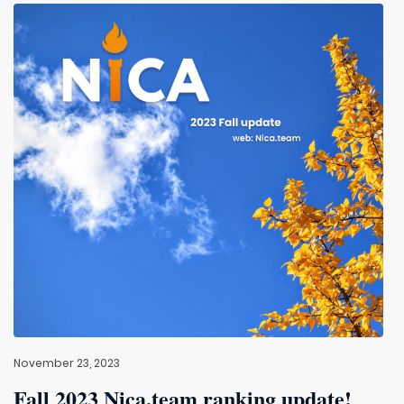
November 23, 2023
Fall 2023 Nica.team ranking update!