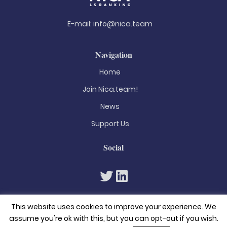
E-mail:
info@nica.team
Navigation
Home
Join Nica.team!
News
Support Us
Social
This website uses cookies to improve your experience. We
assume you're ok with this, but you can opt-out if you wish.