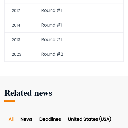
Round #1
2017
Round #1
2014
Round #1
2013
Round #2
2023
Related news
All
News
Deadlines
United States (USA)