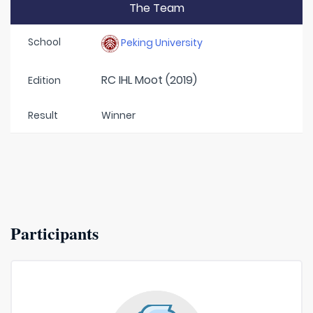
The Team
School
Peking University
RC IHL Moot (2019)
Edition
Result
Winner
Participants