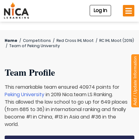
Log In
Home
/
Competitions
/
Red Cross IHL Moot
/
RC IHL Moot (2019)
/
Team of
Peking University
Add / Update Information
Team Profile
This remarkable team ensured 40974 points for
Peking University
in 2019 Nica.team LS Ranking.
This allowed the law school to go up for 649 places
(from 685 to 36) in international ranking and finally
become #1 in China, #13 in Asia and #36 in the
world.