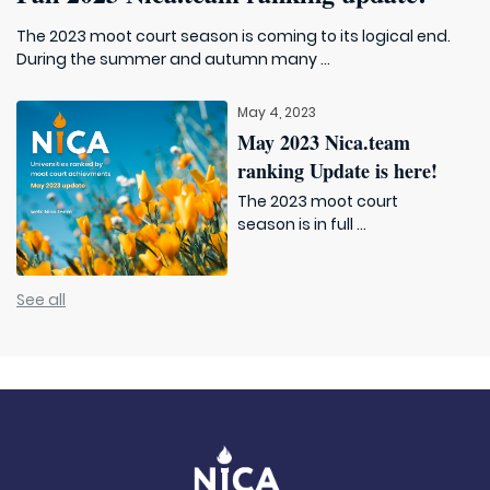
The 2023 moot court season is coming to its logical end.
During the summer and autumn many ...
May 4, 2023
May 2023 Nica.team
ranking Update is here!
The 2023 moot court
season is in full ...
See all