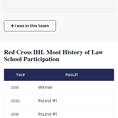
I was in this team
Red Cross IHL Moot History of Law
School Participation
Year
Result
Winner
2019
Round #1
2020
Round #1
2018