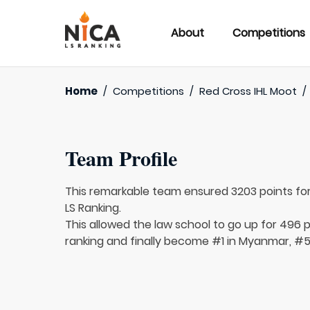
About
Competitions
Home
/
Competitions
/
Red Cross IHL Moot
/
Team Profile
This remarkable team ensured 3203 points fo
LS Ranking.
This allowed the law school to go up for 496 pl
ranking and finally become #1 in Myanmar, #58