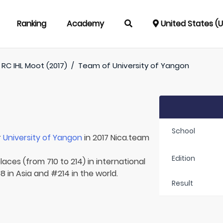
Ranking
Academy
United States (
RC IHL Moot (2017)
/
Team of
University of Yangon
School
r
University of Yangon
in 2017 Nica.team
Edition
aces (from 710 to 214) in international
 in Asia and #214 in the world.
Result