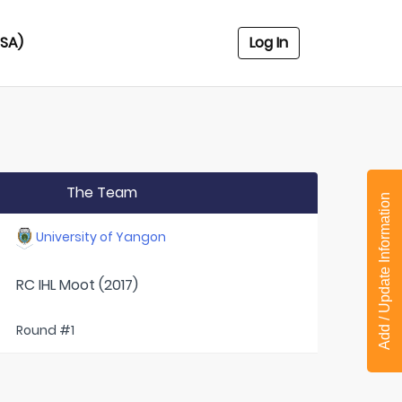
USA)
Log In
The Team
Add / Update Information
University of Yangon
RC IHL Moot (2017)
Round #1