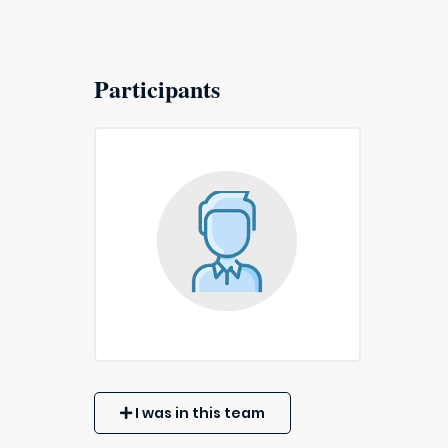
Participants
I was in this team