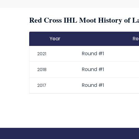
Red Cross IHL Moot History of La
Year
Re
Round #1
2021
Round #1
2018
Round #1
2017