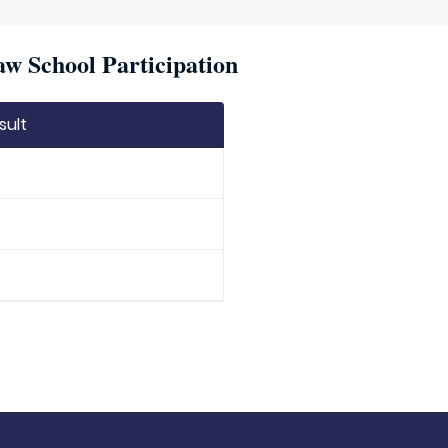
w School Participation
sult