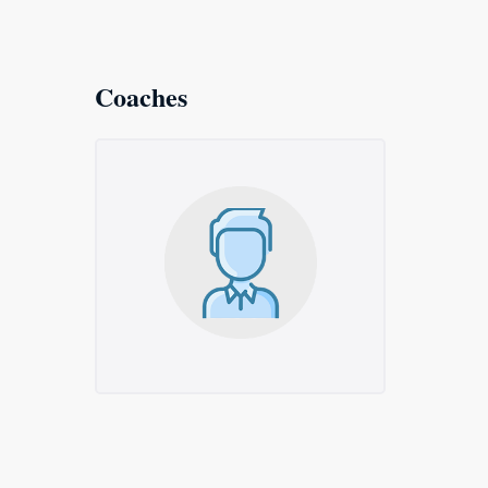
Coaches