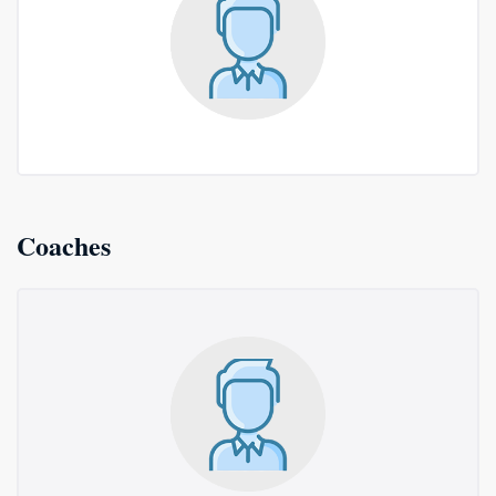
Coaches