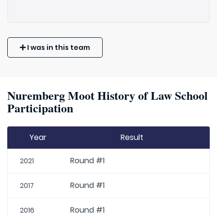
I was in this team
Nuremberg Moot History of Law School
Participation
Year
Result
Round #1
2021
Round #1
2017
Round #1
2016