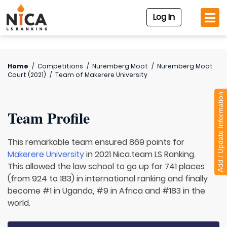
Log In
Home
/
Competitions
/
Nuremberg Moot
/
Nuremberg Moot
Court (2021)
/
Team of
Makerere University
Add / Update Information
Team Profile
This remarkable team ensured 869 points for
Makerere University
in 2021 Nica.team LS Ranking.
This allowed the law school to go up for 741 places
(from 924 to 183) in international ranking and finally
become #1 in Uganda, #9 in Africa and #183 in the
world.