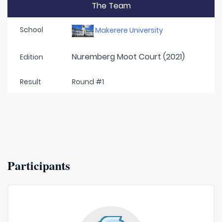
The Team
School
Makerere University
Nuremberg Moot Court (2021)
Edition
Result
Round #1
Participants