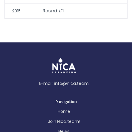
Round #1
2015
E-mail:
info@nica.team
Navigation
Home
Join Nica.team!
News