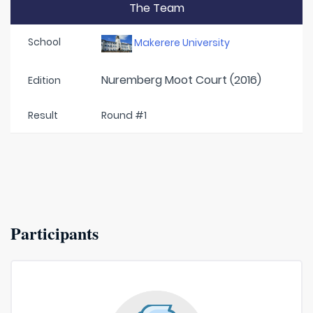
The Team
School
Makerere University
Nuremberg Moot Court (2016)
Edition
Result
Round #1
Participants