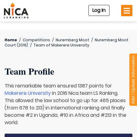
Log In
Home
/
Competitions
/
Nuremberg Moot
/
Nuremberg Moot
Court (2016)
/
Team of
Makerere University
Add / Update Information
Team Profile
This remarkable team ensured 1387 points for
Makerere University
in 2016 Nica.team LS Ranking.
This allowed the law school to go up for 465 places
(from 678 to 213) in international ranking and finally
become #2 in Uganda, #10 in Africa and #213 in the
world.