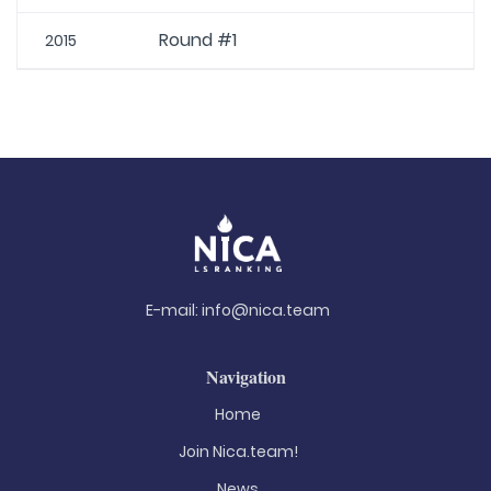
Round #1
2015
E-mail:
info@nica.team
Navigation
Home
Join Nica.team!
News