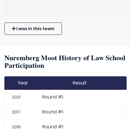
I was in this team
Nuremberg Moot History of Law School
Participation
Year
Result
Round #1
2021
Round #1
2017
Round #1
2016