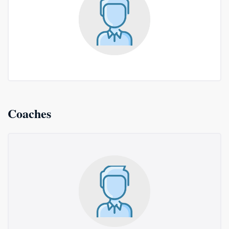
Coaches