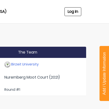
USA)
Log In
The Team
Add / Update Information
Birzeit University
Nuremberg Moot Court (2021)
Round #1