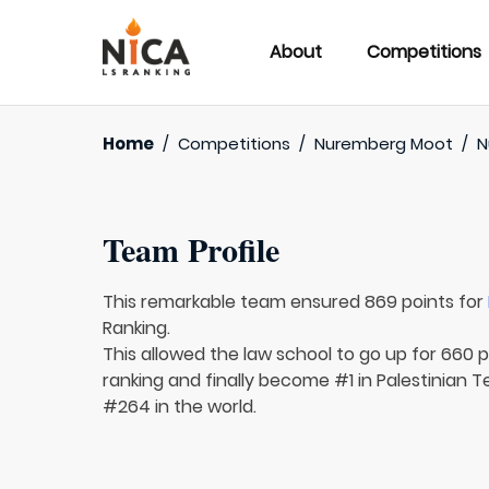
About
Competitions
Home
/
Competitions
/
Nuremberg Moot
/
N
Team Profile
This remarkable team ensured 869 points for
Ranking.
This allowed the law school to go up for 660 p
ranking and finally become #1 in Palestinian T
#264 in the world.