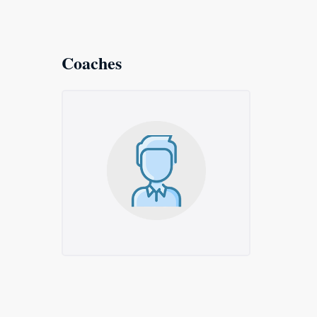
Coaches