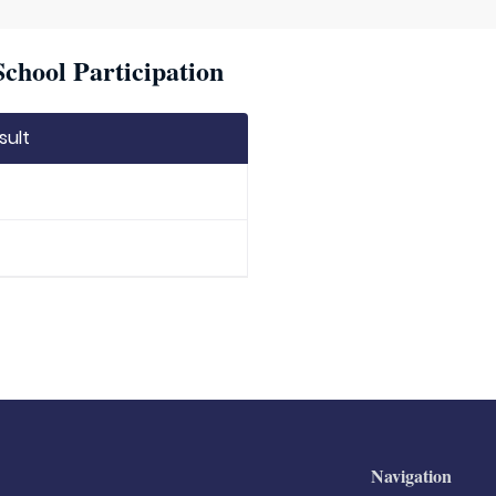
chool Participation
sult
Navigation