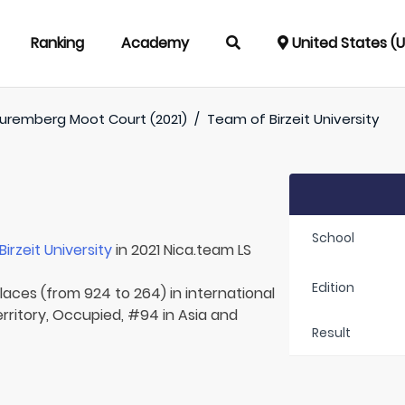
Ranking
Academy
United States (
uremberg Moot Court (2021)
/
Team of
Birzeit University
School
Birzeit University
in 2021 Nica.team LS
Edition
laces (from 924 to 264) in international
erritory, Occupied, #94 in Asia and
Result