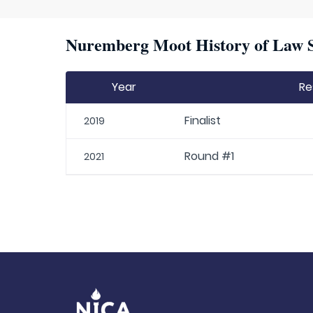
Nuremberg Moot History of Law S
Year
Re
Finalist
2019
Round #1
2021