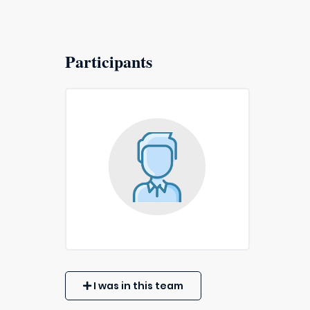
Participants
I was in this team